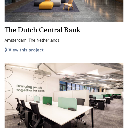
The Dutch Central Bank
Amsterdam, The Netherlands
View this project