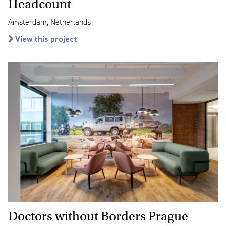
Headcount
Amsterdam, Netherlands
View this project
Doctors without Borders Prague