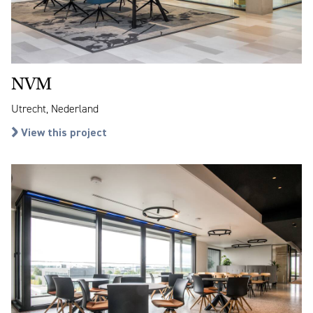
NVM
Utrecht, Nederland
View this project