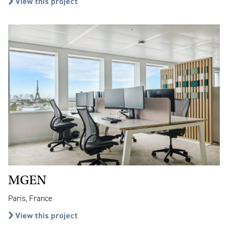
View this project
MGEN
Paris, France
View this project