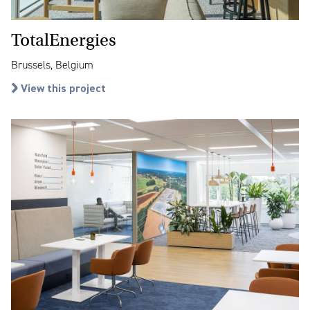
TotalEnergies
Brussels, Belgium
View this project