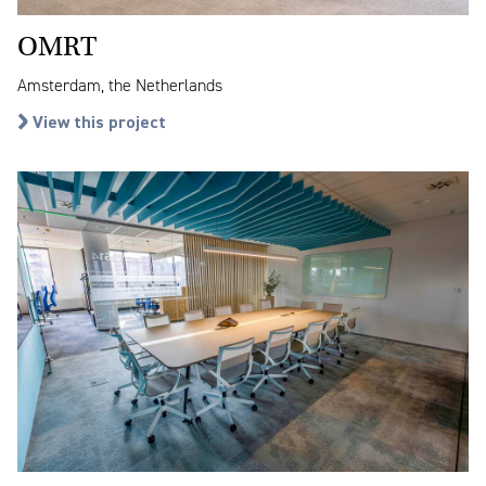
OMRT
Amsterdam, the Netherlands
View this project