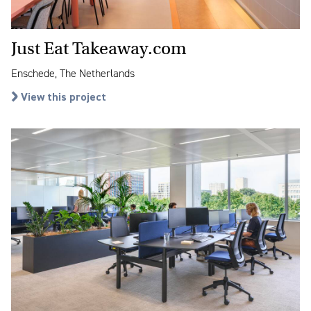
Just Eat Takeaway.com
Enschede, The Netherlands
View this project