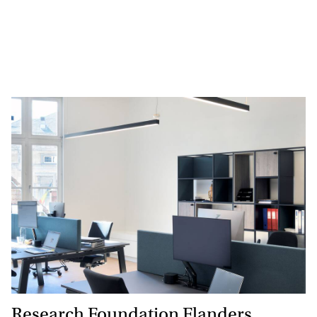
Research Foundation Flanders