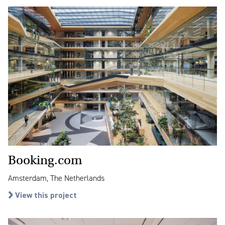
Booking.com
Amsterdam, The Netherlands
View this project