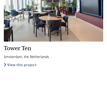
Tower Ten
Amsterdam, the Netherlands
View this project