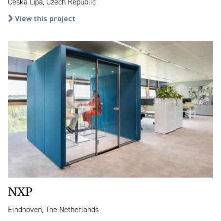
Česká Lípa, Czech Republic
View this project
NXP
Eindhoven, The Netherlands