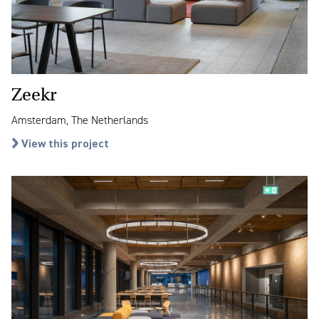
Zeekr
Amsterdam, The Netherlands
View this project