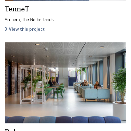
TenneT
Arnhem, The Netherlands
View this project