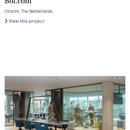
Bol.com
Utrecht, The Netherlands
View this project