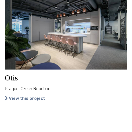
Otis
Prague, Czech Republic
View this project