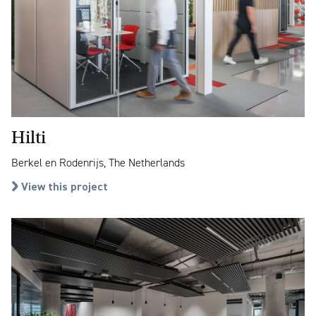
Hilti
Berkel en Rodenrijs, The Netherlands
View this project