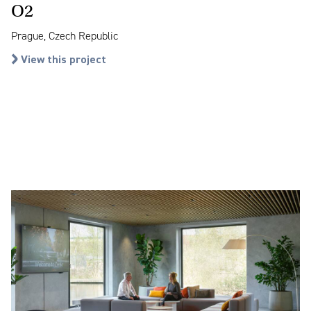
O2
Prague, Czech Republic
View this project