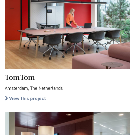
TomTom
Amsterdam, The Netherlands
View this project