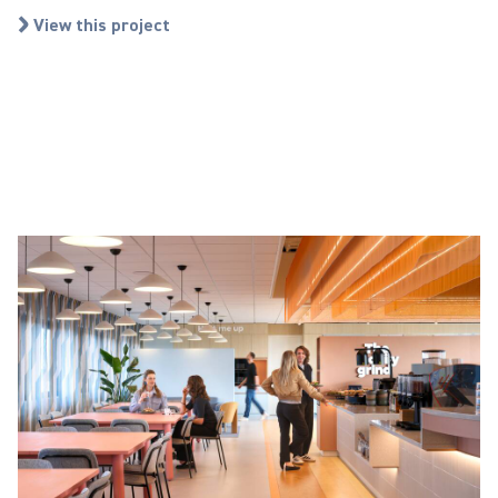
View this project