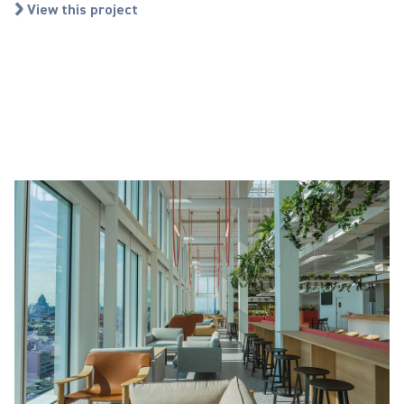
View this project