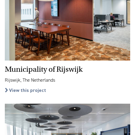
Municipality of Rijswijk
Rijswijk, The Netherlands
View this project