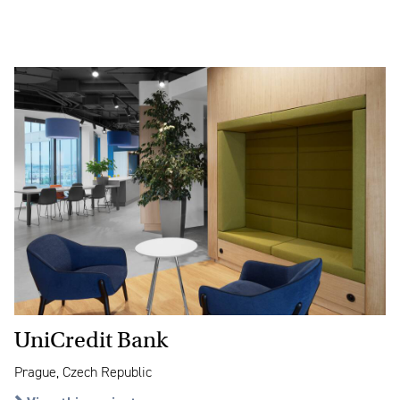
UniCredit Bank
Prague, Czech Republic