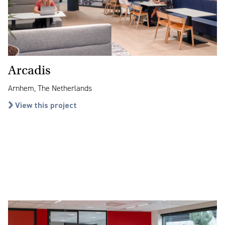
Arcadis
Arnhem, The Netherlands
View this project