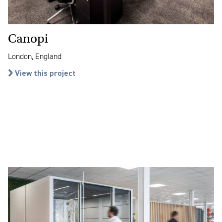
Canopi
London, England
View this project