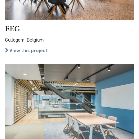
EEG
Gullegem, Belgium
View this project