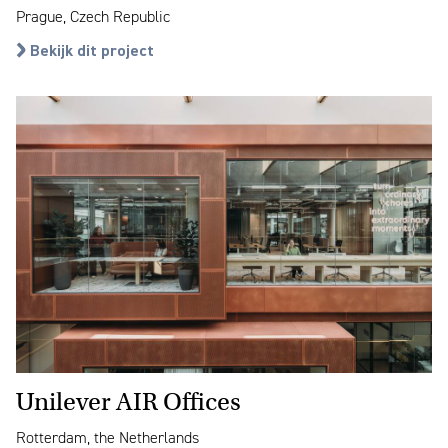
Prague, Czech Republic
Bekijk dit project
Unilever AIR Offices
Rotterdam, the Netherlands