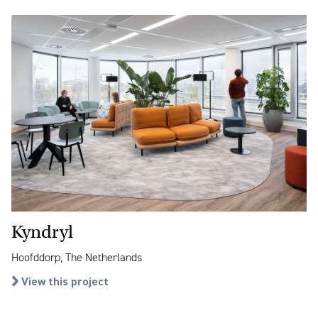
Kyndryl
Hoofddorp, The Netherlands
View this project