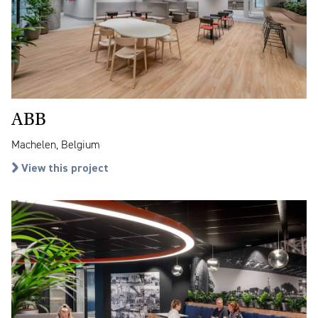
ABB
Machelen, Belgium
View this project