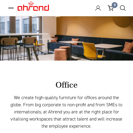
0
menu
Office
We create high-quality furniture for offices around the
globe. From big corporate to non-profit and from SMEs to
internationals; at Ahrend you are at the right place for
vitalising workspaces that attract talent and will increase
the employee experience.