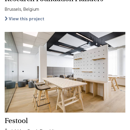
Brussels, Belgium
View this project
Festool