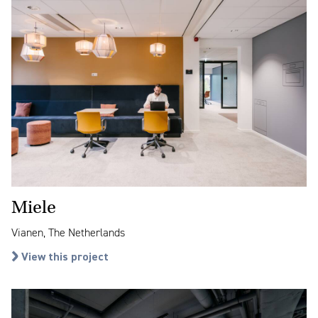
Miele
Vianen, The Netherlands
View this project