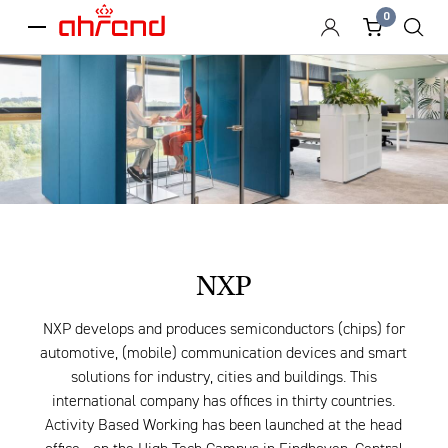
0
menu
NXP
NXP develops and produces semiconductors (chips) for
automotive, (mobile) communication devices and smart
solutions for industry, cities and buildings. This
international company has offices in thirty countries.
Activity Based Working has been launched at the head