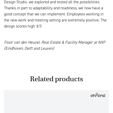
Design Studio, we explored and tested all the possibilities.
Thanks in part to adaptability and readiness, we now have a
good concept that we can implement. Employees working in
the new work and meeting setting are extremely positive. The
design scores high: 8.5'.
Floor van den Heuvel, Real Estate & Facility Manager at NXP
(Eindhoven, Delft and Leuven)
Related products