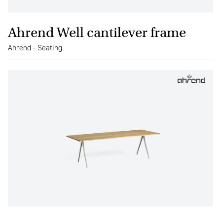
Ahrend Well cantilever frame
Ahrend - Seating