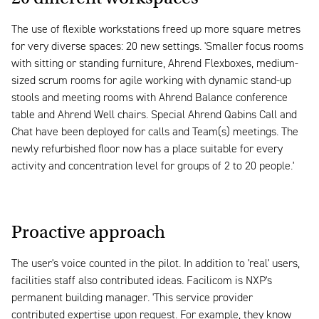
The use of flexible workstations freed up more square metres
for very diverse spaces: 20 new settings. 'Smaller focus rooms
with sitting or standing furniture, Ahrend Flexboxes, medium-
sized scrum rooms for agile working with dynamic stand-up
stools and meeting rooms with Ahrend Balance conference
table and Ahrend Well chairs. Special Ahrend Qabins Call and
Chat have been deployed for calls and Team(s) meetings. The
newly refurbished floor now has a place suitable for every
activity and concentration level for groups of 2 to 20 people.'
Proactive approach
The user's voice counted in the pilot. In addition to 'real' users,
facilities staff also contributed ideas. Facilicom is NXP's
permanent building manager. 'This service provider
contributed expertise upon request. For example, they know