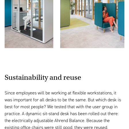
Sustainability and reuse
Since employees will be working at flexible workstations, it
was important for all desks to be the same. But which desk is
best for most people? We tested that with the user group in
practice. A dynamic sit-stand desk has been rolled out there:
the electrically adjustable Ahrend Balance. Because the
existing office chairs were still good, they were reused.