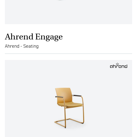
Ahrend Engage
Ahrend - Seating