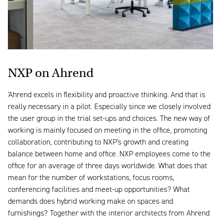
NXP on Ahrend
'Ahrend excels in flexibility and proactive thinking. And that is
really necessary in a pilot. Especially since we closely involved
the user group in the trial set-ups and choices. The new way of
working is mainly focused on meeting in the office, promoting
collaboration, contributing to NXP's growth and creating
balance between home and office. NXP employees come to the
office for an average of three days worldwide. What does that
mean for the number of workstations, focus rooms,
conferencing facilities and meet-up opportunities? What
demands does hybrid working make on spaces and
furnishings? Together with the interior architects from Ahrend