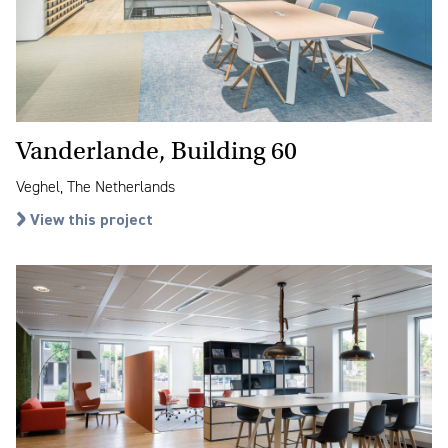
Vanderlande, Building 60
Veghel, The Netherlands
View this project