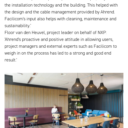
the installation technology and the building. This helped with
the design and the cable management provided by Ahrend.
Facilicom's input also helps with cleaning, maintenance and
sustainability.'
Floor van den Heuvel, project leader on behalf of NXP:
'Ahrend's proactive and positive attitude in allowing users,
project managers and external experts such as Facilicom to
weigh in on the process has led to a strong and good end
result.'