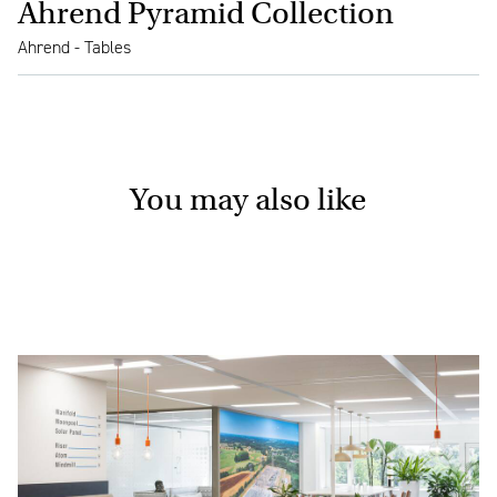
Ahrend Pyramid Collection
Ahrend - Tables
You may also like