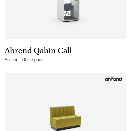
Ahrend Qabin Call
Ahrend - Office pods