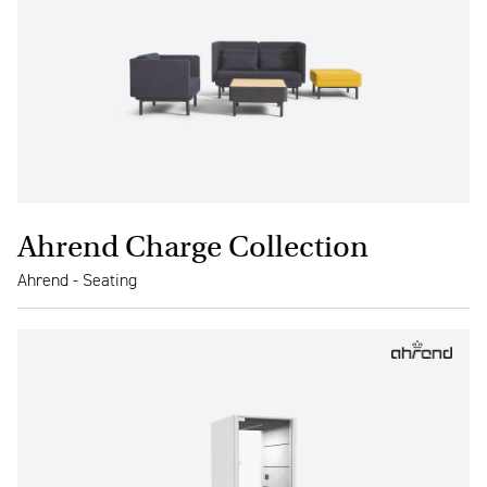
Ahrend Charge Collection
Ahrend - Seating