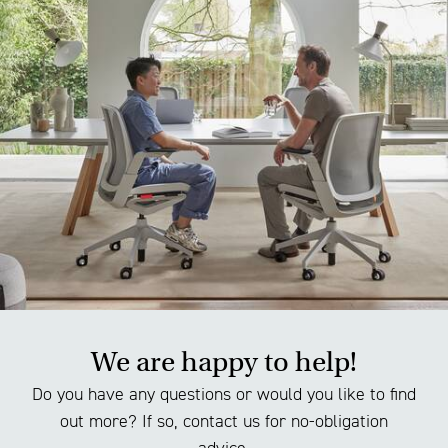
We are happy to help!
Do you have any questions or would you like to find
out more? If so, contact us for no-obligation