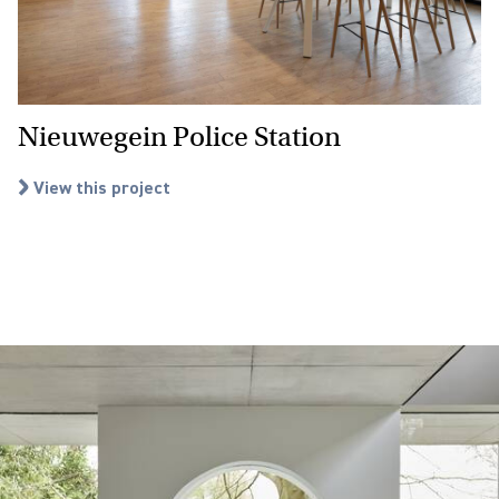
Nieuwegein Police Station
View this project