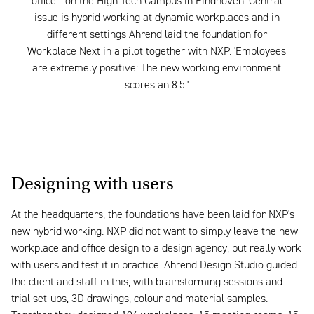
office - on the High Tech Campus in Eindhoven. Central
issue is hybrid working at dynamic workplaces and in
different settings Ahrend laid the foundation for
Workplace Next in a pilot together with NXP. 'Employees
are extremely positive: The new working environment
scores an 8.5.'
Designing with users
At the headquarters, the foundations have been laid for NXP's
new hybrid working. NXP did not want to simply leave the new
workplace and office design to a design agency, but really work
with users and test it in practice. Ahrend Design Studio guided
the client and staff in this, with brainstorming sessions and
trial set-ups, 3D drawings, colour and material samples.