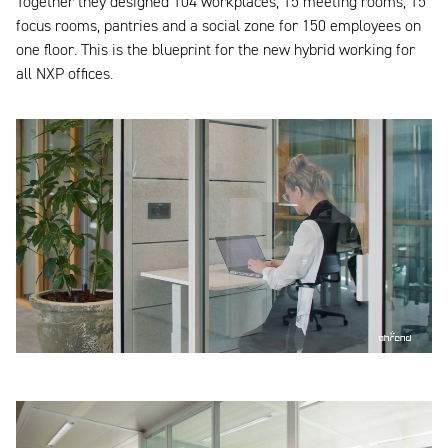
Together they designed 104 workplaces, 15 meeting rooms, 15
focus rooms, pantries and a social zone for 150 employees on
one floor. This is the blueprint for the new hybrid working for
all NXP offices.