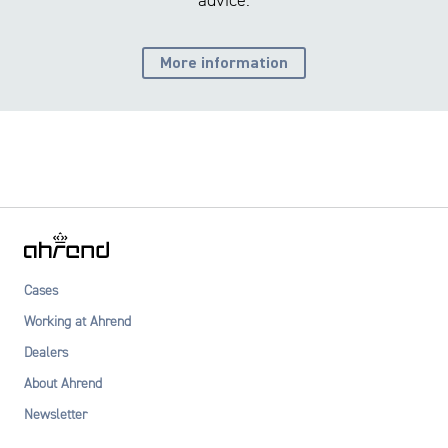
advice.
More information
Cases
Working at Ahrend
Dealers
About Ahrend
Newsletter