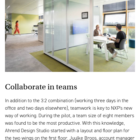
Collaborate in teams
In addition to the 3:2 combination (working three days in the
office and two days elsewhere), teamwork is key to NXP's new
way of working. During the pilot, a team size of eight members
was found to be the most productive. With this knowledge,
Ahrend Design Studio started with a layout and floor plan for
the two wings on the first floor. Juulke Broos, account manager