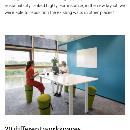
Sustainability ranked highly. For instance, in the new layout, we
were able to reposition the existing walls in other places.'
20 different workspaces