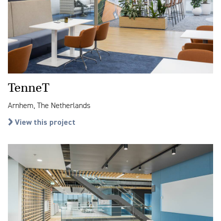
TenneT
Arnhem, The Netherlands
View this project