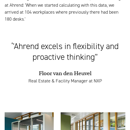
at Ahrend: 'When we started calculating with this data, we
arrived at 104 workplaces where previously there had been
180 desks.'
‘'Ahrend excels in flexibility and
proactive thinking'’
Floor van den Heuvel
Real Estate & Facility Manager at NXP