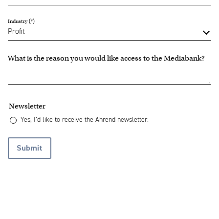
Industry
What is the reason you would like access to the Mediabank?
Newsletter
Yes, I’d like to receive the Ahrend newsletter.
Submit