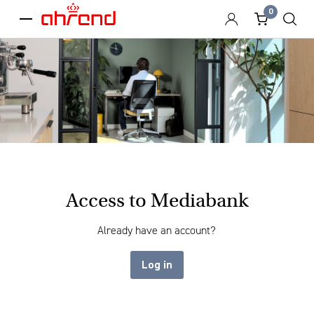
0
menu
Access to Mediabank
Already have an account?
Log in