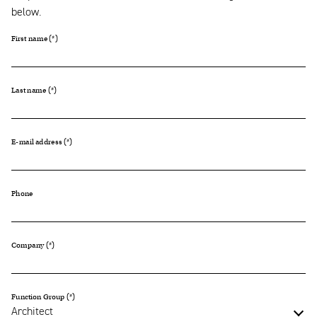
below.
First name
Last name
E-mail address
Phone
Company
Function Group