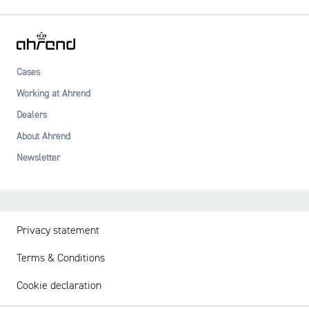
Cases
Working at Ahrend
Dealers
About Ahrend
Newsletter
Privacy statement
Terms & Conditions
Cookie declaration