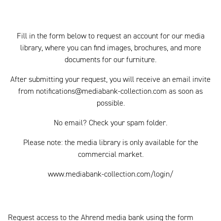
Fill in the form below to request an account for our media
library, where you can find images, brochures, and more
documents for our furniture.
After submitting your request, you will receive an email invite
from notifications@mediabank-collection.com as soon as
possible.
No email? Check your spam folder.
Please note: the media library is only available for the
commercial market.
www.mediabank-collection.com/login/
Request access to the Ahrend media bank using the form