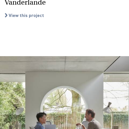
Vanderlande
View this project