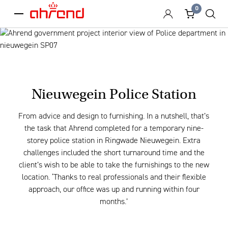
0
menu
Nieuwegein Police Station
From advice and design to furnishing. In a nutshell, that’s
the task that Ahrend completed for a temporary nine-
storey police station in Ringwade Nieuwegein. Extra
challenges included the short turnaround time and the
client’s wish to be able to take the furnishings to the new
location. ‘Thanks to real professionals and their flexible
approach, our office was up and running within four
months.’