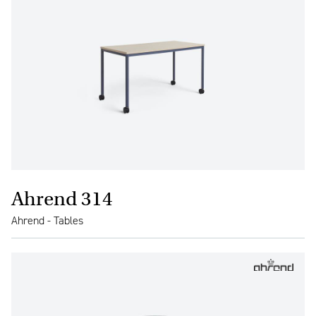
Ahrend 314
Ahrend - Tables