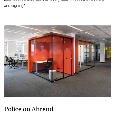
and signing.’
Police
on Ahrend