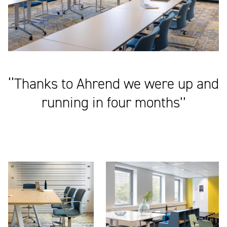
‘‘Thanks to Ahrend we were up and
running in four months’’