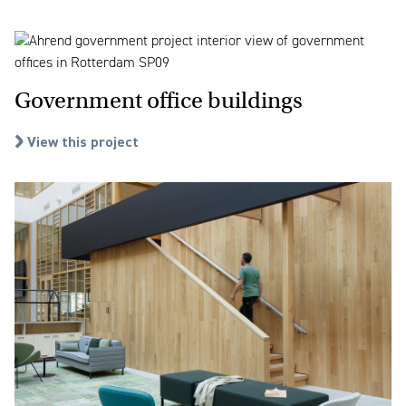
Government office buildings
View this project