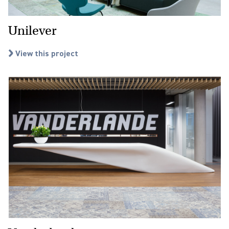
Unilever
View this project