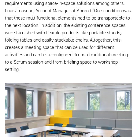
requirements using space-in-space solutions among others.
Louis Tuasuun, Account Manager at Ahrend: ‘One condition was
that these multifunctional elements had to be transportable to
the next location. In addition, the existing conference spaces
were furnished with flexible products like portable stands,
folding tables and easily-stackable chairs. Altogether, this
creates a meeting space that can be used for different
activities and can be reconfigured; from a traditional meeting
to a Scrum session and from briefing space to workshop
setting.’