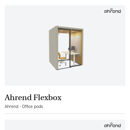
Ahrend Flexbox
Ahrend - Office pods