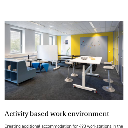
Activity based work environment
Creating additional accommodation for 490 workstations in the