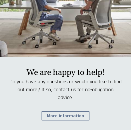
We are happy to help!
Do you have any questions or would you like to find
out more? If so, contact us for no-obligation
advice.
More information