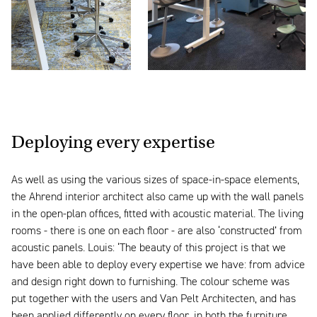
Deploying every expertise
As well as using the various sizes of space-in-space elements,
the Ahrend interior architect also came up with the wall panels
in the open-plan offices, fitted with acoustic material. The living
rooms - there is one on each floor - are also ‘constructed’ from
acoustic panels. Louis: ‘The beauty of this project is that we
have been able to deploy every expertise we have: from advice
and design right down to furnishing. The colour scheme was
put together with the users and Van Pelt Architecten, and has
been applied differently on every floor, in both the furniture