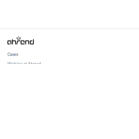
Cases
Working at Ahrend
Dealers
About Ahrend
Newsletter
Privacy statement
Terms & Conditions