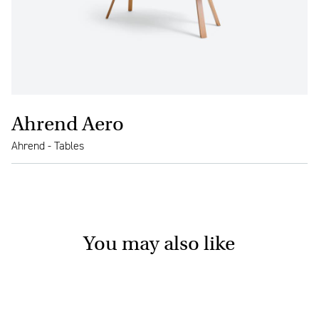
Ahrend Aero
Ahrend - Tables
You may also like