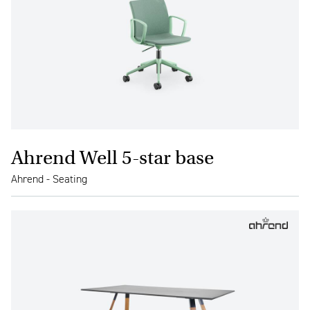
Ahrend Well 5-star base
Ahrend - Seating