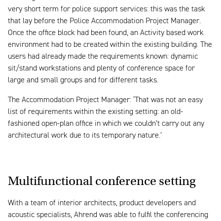
very short term for police support services: this was the task
that lay before the Police Accommodation Project Manager.
Once the office block had been found, an Activity based work
environment had to be created within the existing building. The
users had already made the requirements known: dynamic
sit/stand workstations and plenty of conference space for
large and small groups and for different tasks.
The Accommodation Project Manager: ‘That was not an easy
list of requirements within the existing setting: an old-
fashioned open-plan office in which we couldn’t carry out any
architectural work due to its temporary nature.’
Multifunctional conference setting
With a team of interior architects, product developers and
acoustic specialists, Ahrend was able to fulfil the conferencing