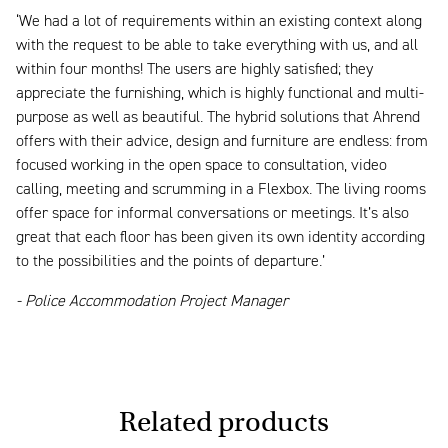
‘We had a lot of requirements within an existing context along
with the request to be able to take everything with us, and all
within four months! The users are highly satisfied; they
appreciate the furnishing, which is highly functional and multi-
purpose as well as beautiful. The hybrid solutions that Ahrend
offers with their advice, design and furniture are endless: from
focused working in the open space to consultation, video
calling, meeting and scrumming in a Flexbox. The living rooms
offer space for informal conversations or meetings. It’s also
great that each floor has been given its own identity according
to the possibilities and the points of departure.’
- Police Accommodation Project Manager
Related products