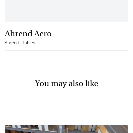
Ahrend Aero
Ahrend - Tables
You may also like