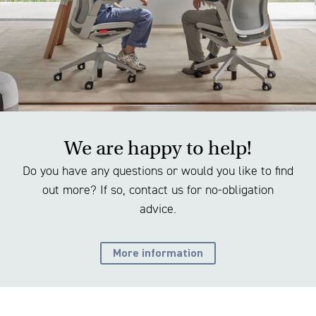
We are happy to help!
Do you have any questions or would you like to find
out more? If so, contact us for no-obligation
advice.
More information