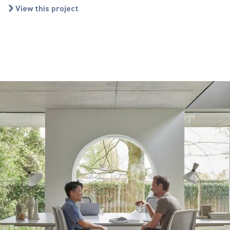
View this project