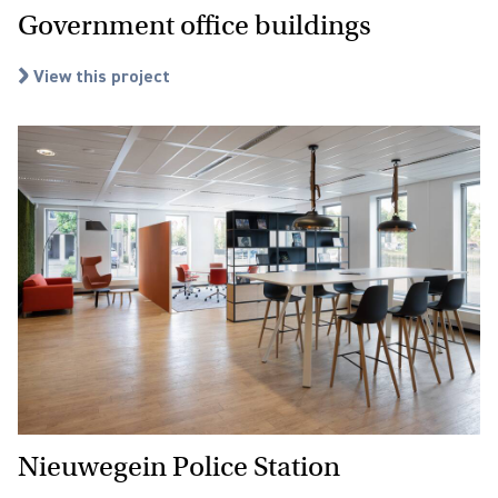
Government office buildings
View this project
Nieuwegein Police Station