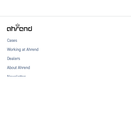
Cases
Working at Ahrend
Dealers
About Ahrend
Newsletter
Privacy statement
Terms & Conditions