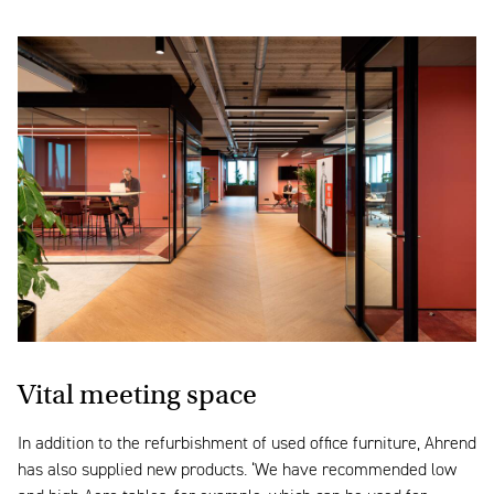
Vital meeting space
In addition to the refurbishment of used office furniture, Ahrend
has also supplied new products. ‘We have recommended low