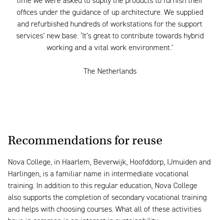
time we were asked to suplly the products to furnish their
offices under the guidance of up architecture. We supplied
and refurbished hundreds of workstations for the support
services’ new base. ‘It’s great to contribute towards hybrid
working and a vital work environment.’
The Netherlands
Recommendations for reuse
Nova College, in Haarlem, Beverwijk, Hoofddorp, IJmuiden and
Harlingen, is a familiar name in intermediate vocational
training. In addition to this regular education, Nova College
also supports the completion of secondary vocational training
and helps with choosing courses. What all of these activities