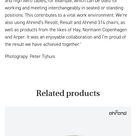
and high Aero tables, for example, which can be used for
working and meeting interchangeably in seated or standing
positions. This contributes to a vital work environment. We’re
also using Ahrend’s Revolt, Result and Ahrend 314 chairs, as
well as products from the likes of Hay, Normann Copenhagen
and Arper. It was an enjoyable collaboration and I‘m proud of
the result we have achieved together.’
Photograpy: Peter Tijhuis
Related products