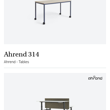
Ahrend 314
Ahrend - Tables