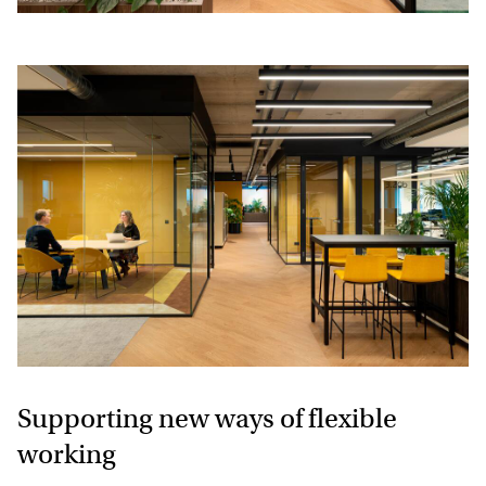
Supporting new ways of flexible
working