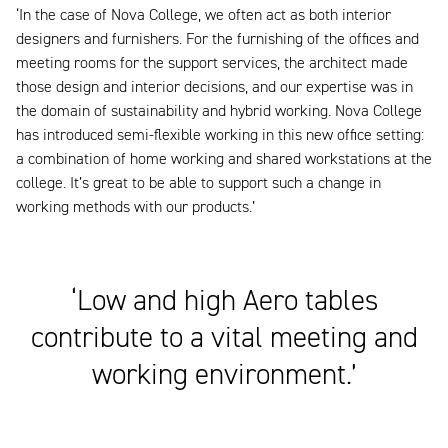
‘In the case of Nova College, we often act as both interior
designers and furnishers. For the furnishing of the offices and
meeting rooms for the support services, the architect made
those design and interior decisions, and our expertise was in
the domain of sustainability and hybrid working. Nova College
has introduced semi-flexible working in this new office setting:
a combination of home working and shared workstations at the
college. It’s great to be able to support such a change in
working methods with our products.’
‘Low and high Aero tables
contribute to a vital meeting and
working environment.’