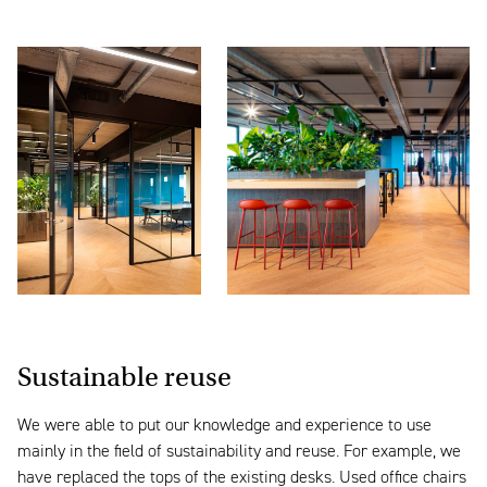
Sustainable reuse
We were able to put our knowledge and experience to use
mainly in the field of sustainability and reuse. For example, we
have replaced the tops of the existing desks. Used office chairs