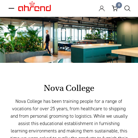
0
menu
Nova College
Nova College has been training people for a range of
vocations for over 25 years, from healthcare to shipping
and from personal grooming to logistics. While we usually
assist this educational establishment in furnishing
learning environments and making them sustainable, this