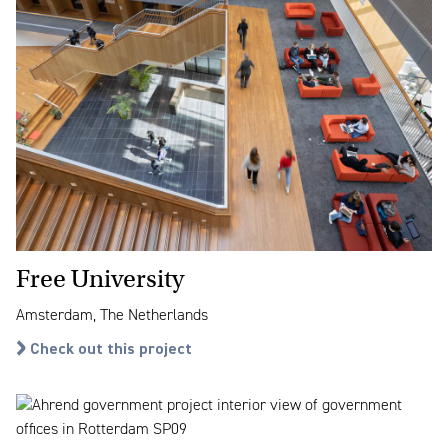
Free University
Amsterdam, The Netherlands
Check out this project