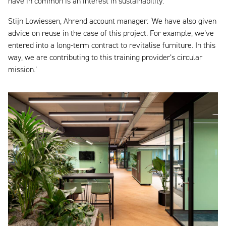
have in common is an interest in sustainability.
Stijn Lowiessen, Ahrend account manager: ‘We have also given
advice on reuse in the case of this project. For example, we’ve
entered into a long-term contract to revitalise furniture. In this
way, we are contributing to this training provider’s circular
mission.’