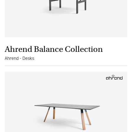
Ahrend Balance Collection
Ahrend - Desks