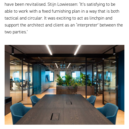
have been revitalised. Stijn Lowiessen: ‘It’s satisfying to be
able to work with a fixed furnishing plan in a way that is both
tactical and circular. It was exciting to act as linchpin and
support the architect and client as an ‘interpreter’ between the
two parties.’