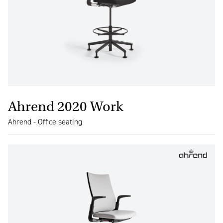
Ahrend 2020 Work
Ahrend - Office seating