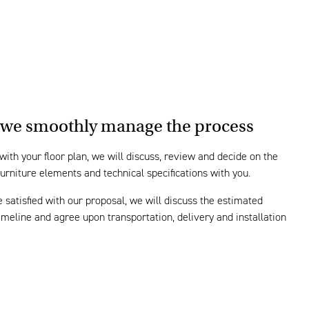
we smoothly manage the process
 with your floor plan, we will discuss, review and decide on the
furniture elements and technical specifications with you.
e satisfied with our proposal, we will discuss the estimated
timeline and agree upon transportation, delivery and installation