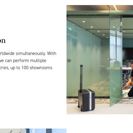
on
rldwide
simultaneously
. With
 we can perform multiple
tries
, up to 100 showrooms