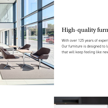
High-quality fur
With over 125 years of experi
Our furniture is
design
ed to 
that
will keep feeling
like
ne