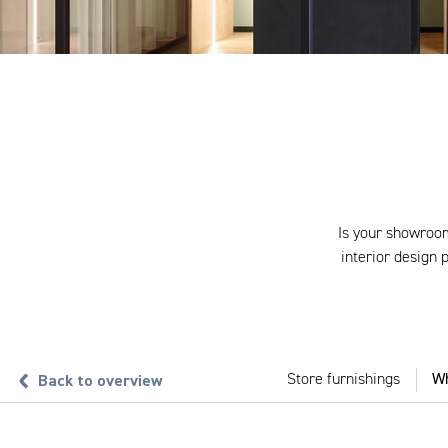
Is your showroom
interior design
Back to overview
Store furnishings
Wh