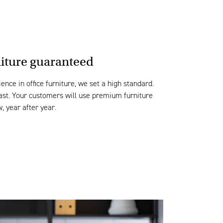
niture guaranteed
ence in office furniture, we set
a high
standard
.
last. Your customers will use p
remium furniture
w,
year after year.