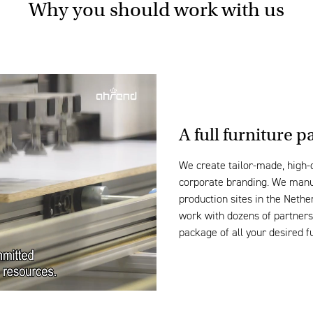
Why you should work with us
A
full furniture
pa
We create
tailor-made
, high-
corporate
branding
. We ma
n
production sites in the Neth
work with dozens of partner
package of all your desired f