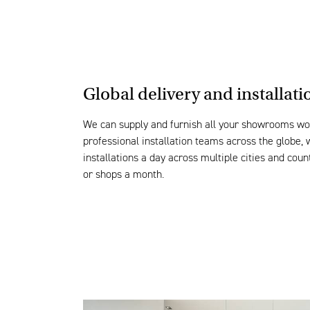
Global delivery and
installati
We can
supply and
furnish
all your sho
wrooms
wo
professional installation teams across the globe,
installations
a day across multiple
cities and coun
or shops a month.