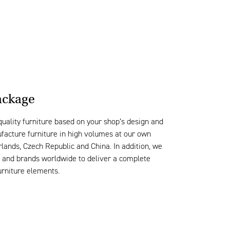
ckage
quality
furniture based on your
shop
’s
design
and
ufacture furniture
in high volumes
at
our own
erlands, Czech
Republic
and China.
I
n addition, we
s and brands worldwide to deliver
a complete
urniture elements.