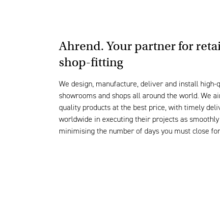
Ahrend. Your partner for reta
shop-fitting
We
design, manufacture, deliver and install high-q
showrooms and shops all around the world. We ai
quality products at the best price, with timely de
worldwide in executing their projects as smoothly 
minimising the number of days you must close fo