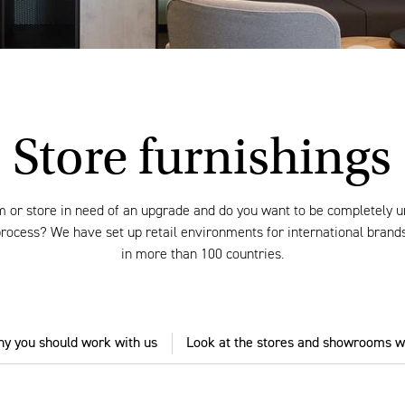
Store furnishings
 or store in need of an upgrade and do you want to be completely 
 process? We have set up retail environments for international bran
in more than 100 countries.
y you should work with us
Look at the stores and showrooms w