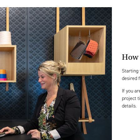
How 
Starting
desired 
If you ar
project 
details.