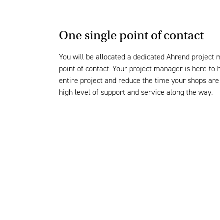
One single point of contact
You will be
allocated
a
dedicated
Ahrend
project 
point of contact.
Your project manager is here to 
enti
re
project and
reduce the time your shop
s are
high level
of support and service along the way
.