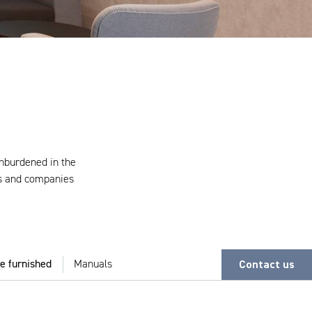
unburdened in the
ds and companies
Contact us
e furnished
Manuals