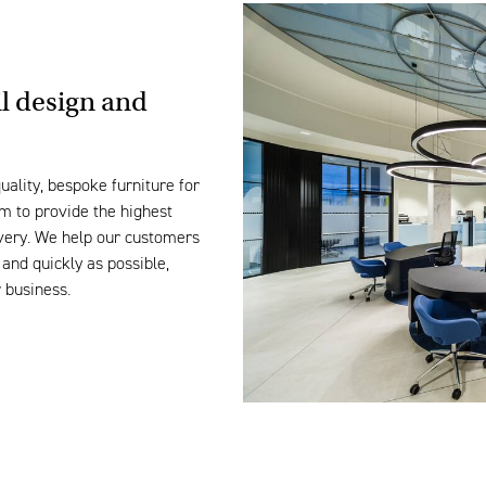
il design and
uality, bespoke furniture for
m to provide the highest
livery. We help our customers
and quickly as possible,
r business.