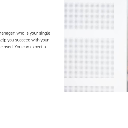
manager, who is your single
help you succeed with your
closed.
You can expect
a