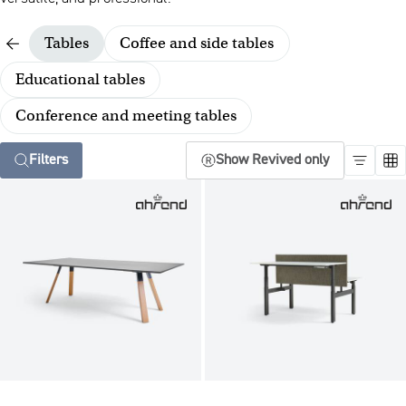
Tables
Coffee and side tables
Educational tables
Conference and meeting tables
Filters
Show Revived only