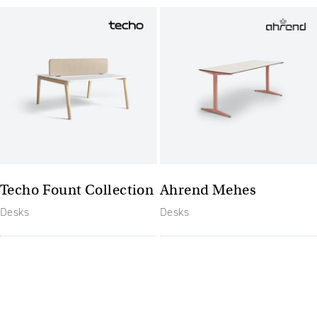
Techo Fount Collection
Ahrend Mehes
Desks
Desks