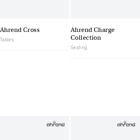
Ahrend Cross
Ahrend Charge
Collection
Tables
Seating