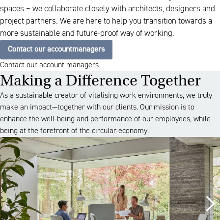
spaces – we collaborate closely with architects, designers and
project partners. We are here to help you transition towards a
more sustainable and future-proof way of working.
Contact our accountmanagers
Contact our account managers
Making a Difference Together
As a sustainable creator of vitalising work environments, we truly
make an impact—together with our clients. Our mission is to
enhance the well-being and performance of our employees, while
being at the forefront of the circular economy.