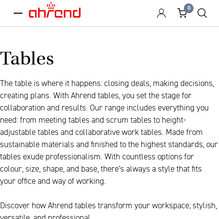
0
menu
Tables
The table is where it happens: closing deals, making decisions,
creating plans. With Ahrend tables, you set the stage for
collaboration and results. Our range includes everything you
need: from meeting tables and scrum tables to height-
adjustable tables and collaborative work tables. Made from
sustainable materials and finished to the highest standards, our
tables exude professionalism. With countless options for
colour, size, shape, and base, there’s always a style that fits
your office and way of working.
Discover how Ahrend tables transform your workspace; stylish,
versatile, and professional.