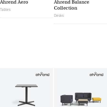
Ahrend Aero
Ahrend Balance
Collection
Tables
Desks