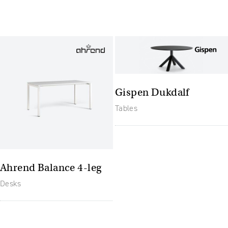
Gispen Dukdalf
Tables
Ahrend Balance 4-leg
Desks