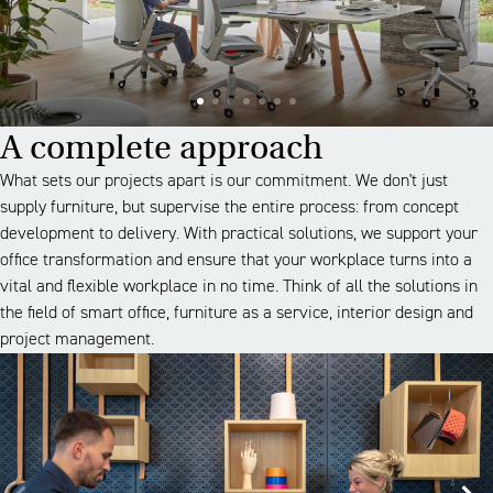
A complete approach
What sets our projects apart is our commitment. We don't just
supply furniture, but supervise the entire process: from concept
development to delivery. With practical solutions, we support your
office transformation and ensure that your workplace turns into a
vital and flexible workplace in no time. Think of all the solutions in
the field of smart office, furniture as a service, interior design and
project management.