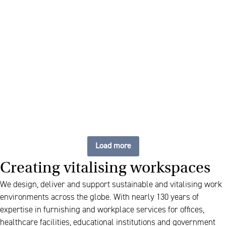
Sustainable tables, carefree
management
Load more
Creating vitalising workspaces
We design, deliver and support sustainable and vitalising work
environments across the globe. With nearly 130 years of
expertise in furnishing and workplace services for offices,
healthcare facilities, educational institutions and government