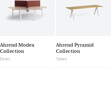
Ahrend Modea
Ahrend Pyramid
Collection
Collection
Desks
Tables