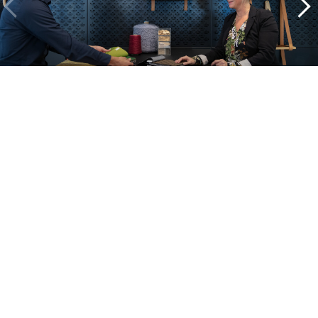
A look inside our projects
Alle cases
Kantoor
Onderwijs
Zorg
Thuiswerken
Store furnishings
Fit-out