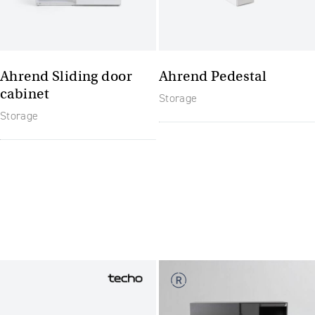
Ahrend Sliding door
Ahrend Pedestal
cabinet
Storage
Storage