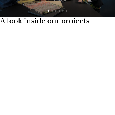
A look inside our projects
Alle cases
Kantoor
Onderwijs
Zorg
Thuiswerken
Store furnishings
Fit-out
Cases
Working at Ahrend
Dealers