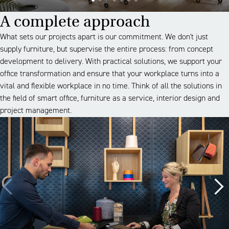
A complete approach
What sets our projects apart is our commitment. We don't just
supply furniture, but supervise the entire process: from concept
development to delivery. With practical solutions, we support your
office transformation and ensure that your workplace turns into a
vital and flexible workplace in no time. Think of all the solutions in
the field of smart office, furniture as a service, interior design and
project management.