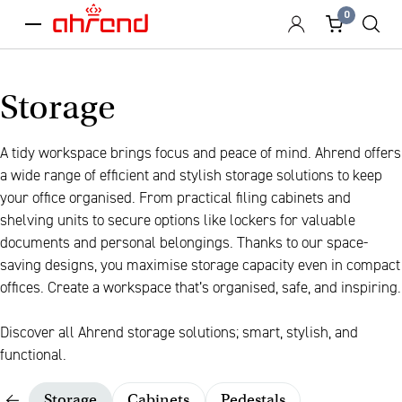
0
menu
Storage
A tidy workspace brings focus and peace of mind. Ahrend offers
a wide range of efficient and stylish storage solutions to keep
your office organised. From practical filing cabinets and
shelving units to secure options like lockers for valuable
documents and personal belongings. Thanks to our space-
saving designs, you maximise storage capacity even in compact
offices. Create a workspace that’s organised, safe, and inspiring.
Discover all Ahrend storage solutions; smart, stylish, and
functional.
Storage
Cabinets
Pedestals