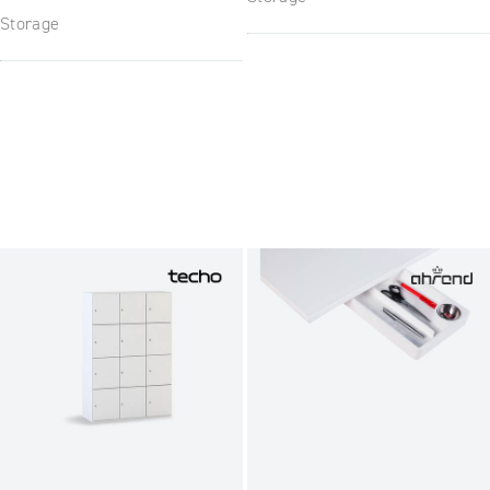
Storage