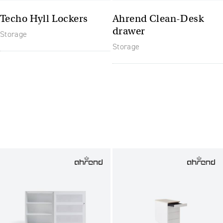
Techo Hyll Lockers
Ahrend Clean-Desk
drawer
Storage
Storage