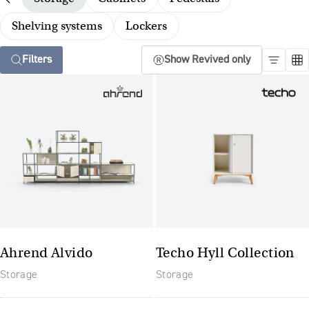
Shelving systems
Lockers
Filters
Show Revived only
Ahrend Alvido
Techo Hyll Collection
Storage
Storage