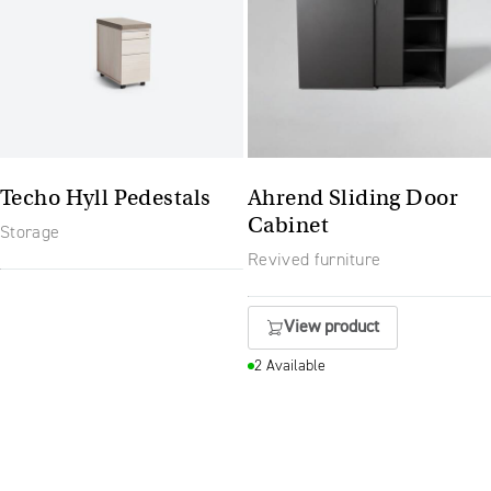
Techo Hyll Pedestals
Ahrend Sliding Door
Cabinet
Storage
Revived furniture
View product
2 Available