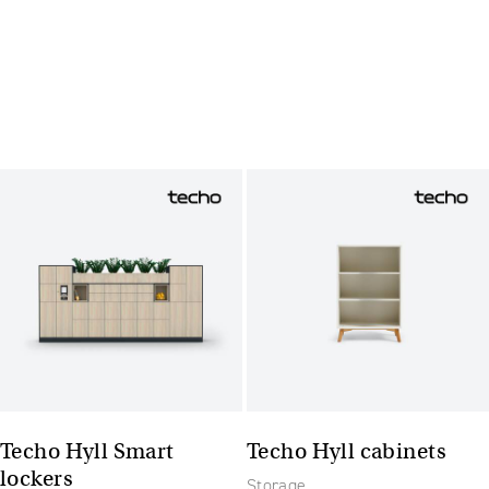
Techo Hyll Smart
Techo Hyll cabinets
lockers
Storage