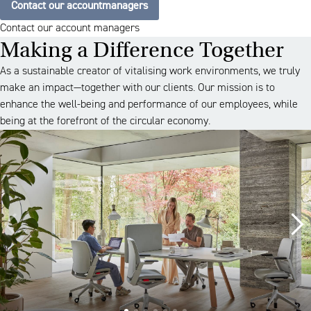
Contact our accountmanagers
Contact our account managers
Making a Difference Together
As a sustainable creator of vitalising work environments, we truly
make an impact—together with our clients. Our mission is to
enhance the well-being and performance of our employees, while
being at the forefront of the circular economy.