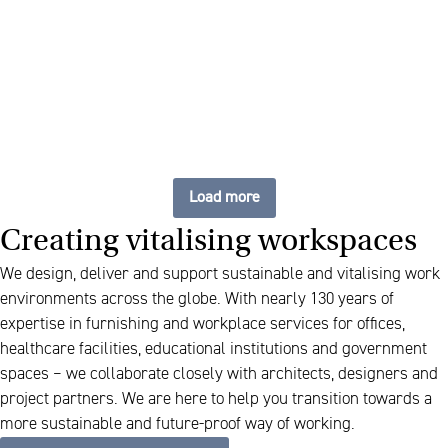
Cabinets that bring calm
and clarity
Load more
Creating vitalising workspaces
We design, deliver and support sustainable and vitalising work
environments across the globe. With nearly 130 years of
expertise in furnishing and workplace services for offices,
healthcare facilities, educational institutions and government
spaces – we collaborate closely with architects, designers and
project partners. We are here to help you transition towards a
more sustainable and future-proof way of working.