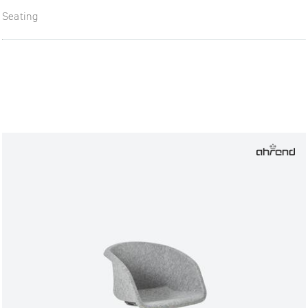
Seating