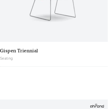
Gispen Triennial
Seating