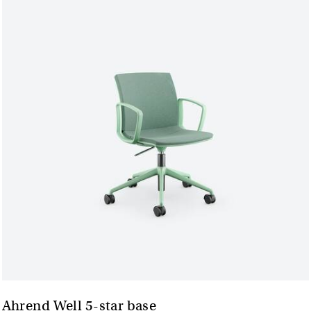
Ahrend Well 5-star base