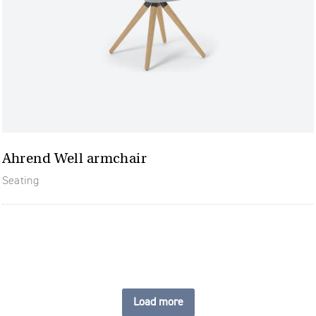
Ahrend Well armchair
Seating
Load more