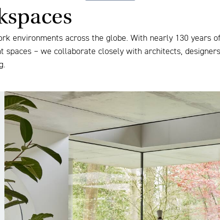
rkspaces
ork environments across the globe. With nearly 130 years of 
nt spaces – we collaborate closely with architects, designer
g.