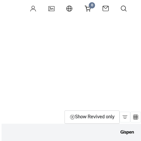
0
Show Revived only