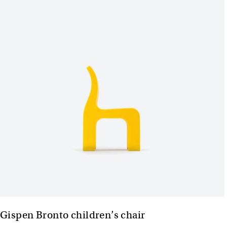
Gispen Bronto children’s chair