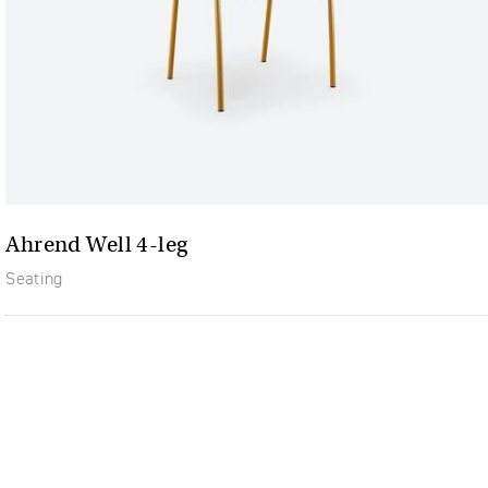
Ahrend Well 4-leg
Seating