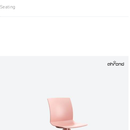
Seating