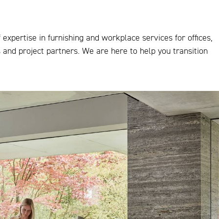
expertise in furnishing and workplace services for offices,
s and project partners. We are here to help you transition