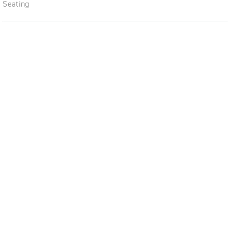
Seating
ble,