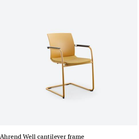
Ahrend Well cantilever frame