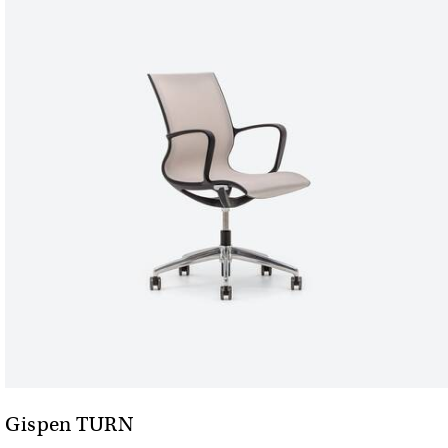
Gispen TURN