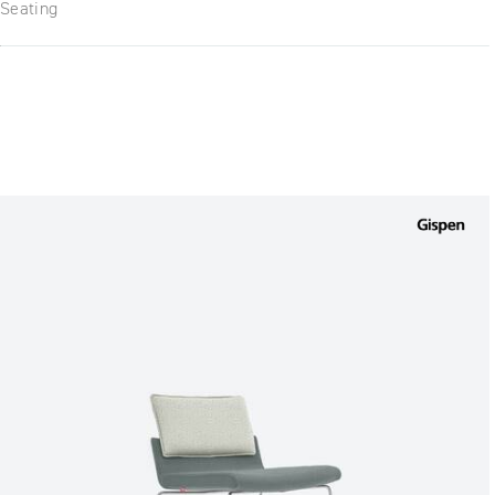
Seating