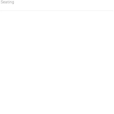
Seating
The future of furniture: a flexi
uptodate workplace