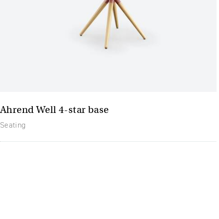
Ahrend Well 4-star base
Seating