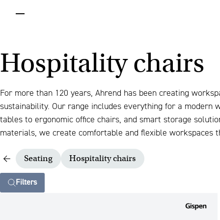
menu
Hospitality chairs
For more than 120 years, Ahrend has been creating worksp
sustainability. Our range includes everything for a modern
tables to ergonomic office chairs, and smart storage solut
materials, we create comfortable and flexible workspaces th
Seating
Hospitality chairs
Filters