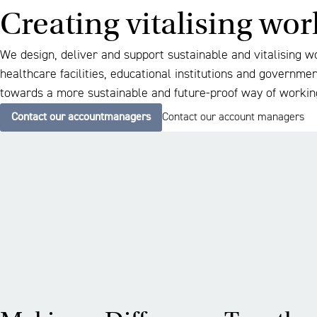
Creating vitalising wo
We design, deliver and support sustainable and vitalising w
healthcare facilities, educational institutions and governme
towards a more sustainable and future-proof way of workin
Contact our accountmanagers
Contact our account managers