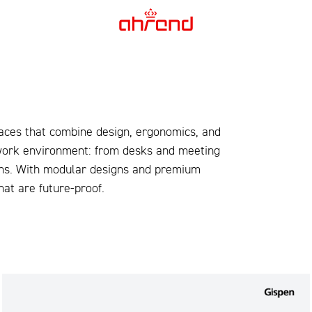
aces that combine design, ergonomics, and
 work environment: from desks and meeting
ions. With modular designs and premium
at are future-proof.