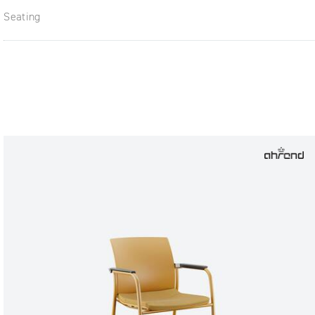
Seating