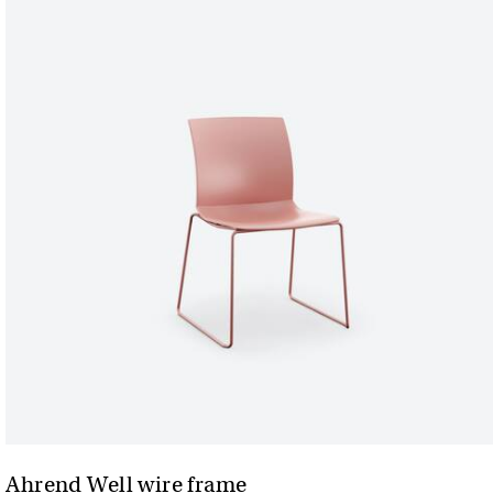
Ahrend Well wire frame