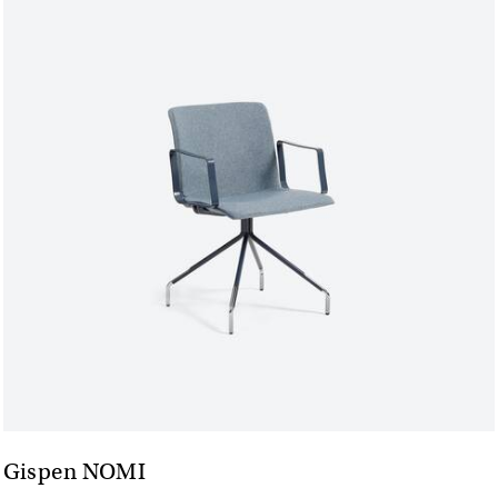
Gispen NOMI