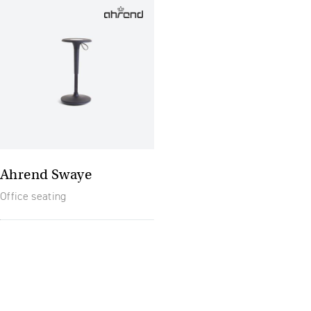
Ahrend Swaye
Office seating