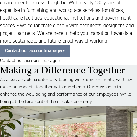
environments across the globe. With nearly 130 years of
expertise in furnishing and workplace services for offices,
healthcare facilities, educational institutions and government
spaces – we collaborate closely with architects, designers and
project partners. We are here to help you transition towards a
more sustainable and future-proof way of working.
Contact our accountmanagers
Contact our account managers
Making a Difference Together
As a sustainable creator of vitalising work environments, we truly
make an impact—together with our clients. Our mission is to
enhance the well-being and performance of our employees, while
being at the forefront of the circular economy.