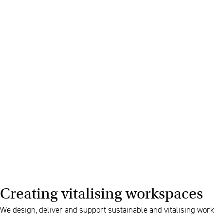
Creating vitalising workspaces
We design, deliver and support sustainable and vitalising work