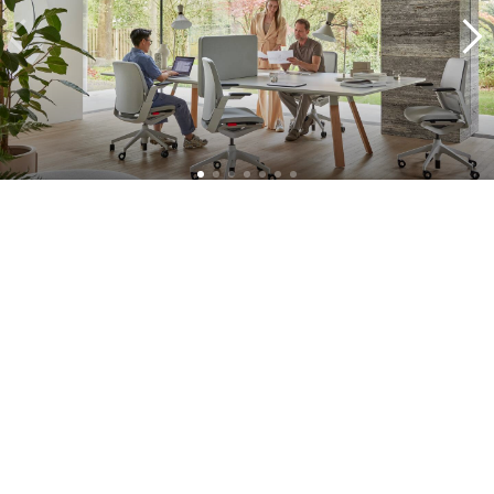
A complete approach
What sets our projects apart is our commitment. We don't just
supply furniture, but supervise the entire process: from concept
development to delivery. With practical solutions, we support your
office transformation and ensure that your workplace turns into a
vital and flexible workplace in no time. Think of all the solutions in
the field of smart office, furniture as a service, interior design and
project management.