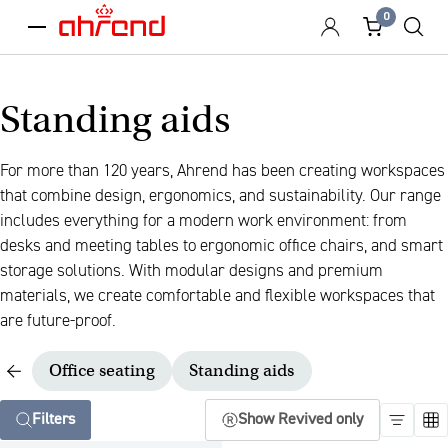
0
menu
Standing aids
For more than 120 years, Ahrend has been creating workspaces
that combine design, ergonomics, and sustainability. Our range
includes everything for a modern work environment: from
desks and meeting tables to ergonomic office chairs, and smart
storage solutions. With modular designs and premium
materials, we create comfortable and flexible workspaces that
are future-proof.
Office seating
Standing aids
Filters
Show Revived only