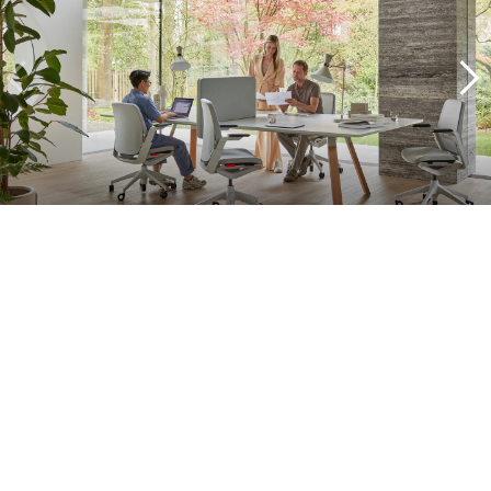
A complete approach
What sets our projects apart is our commitment. We don't just
supply furniture, but supervise the entire process: from concept
development to delivery. With practical solutions, we support your
office transformation and ensure that your workplace turns into a
vital and flexible workplace in no time. Think of all the solutions in
the field of smart office, furniture as a service, interior design and
project management.