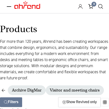
0
menu
Products
For more than 120 years, Ahrend has been creating workspaces
that combine design, ergonomics, and sustainability. Our range
includes everything for a modern work environment: from
desks and meeting tables to ergonomic office chairs, and smart
storage solutions. With modular designs and premium
materials, we create comfortable and flexible workspaces that
are future-proof.
Archive DigMar
Visitor and meeting chairs
Filters
Show Revived only