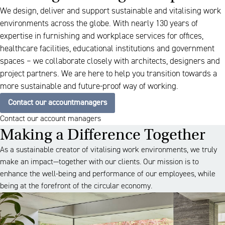
We design, deliver and support sustainable and vitalising work
environments across the globe. With nearly 130 years of
expertise in furnishing and workplace services for offices,
healthcare facilities, educational institutions and government
spaces – we collaborate closely with architects, designers and
project partners. We are here to help you transition towards a
more sustainable and future-proof way of working.
Contact our accountmanagers
Contact our account managers
Making a Difference Together
As a sustainable creator of vitalising work environments, we truly
make an impact—together with our clients. Our mission is to
enhance the well-being and performance of our employees, while
being at the forefront of the circular economy.