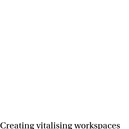
Creating vitalising workspaces