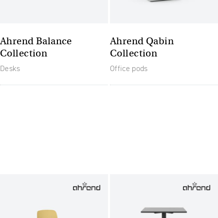
Ahrend Balance
Ahrend Qabin
Collection
Collection
Desks
Office pods