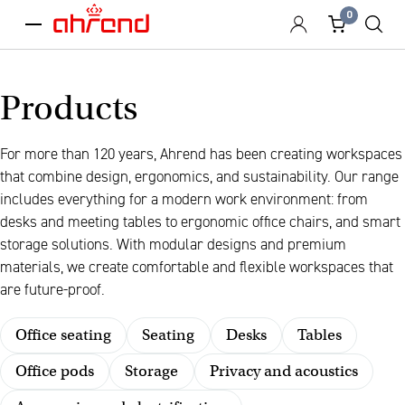
0
menu
Products
For more than 120 years, Ahrend has been creating workspaces
that combine design, ergonomics, and sustainability. Our range
includes everything for a modern work environment: from
desks and meeting tables to ergonomic office chairs, and smart
storage solutions. With modular designs and premium
materials, we create comfortable and flexible workspaces that
are future-proof.
Office seating
Seating
Desks
Tables
Office pods
Storage
Privacy and acoustics