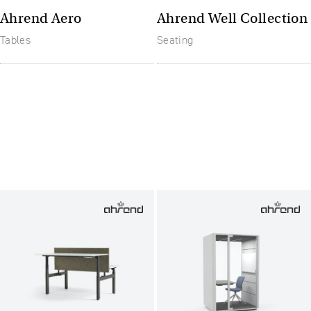
Ahrend Aero
Ahrend Well Collection
Tables
Seating