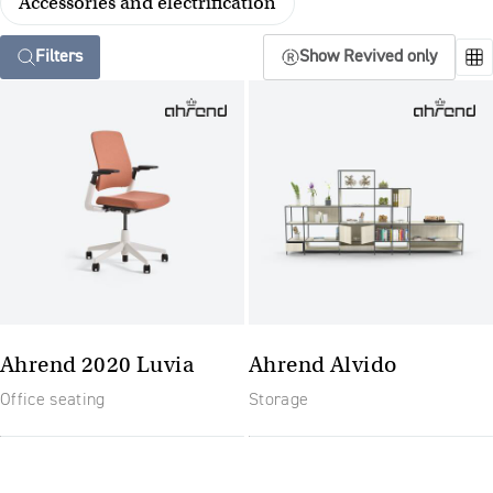
Accessories and electrification
Filters
Show Revived only
Ahrend 2020 Luvia
Ahrend Alvido
Office seating
Storage