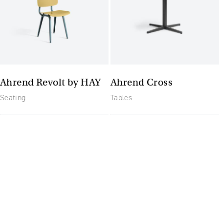
Ahrend Revolt by HAY
Ahrend Cross
Seating
Tables
The future of furniture: a
flexible, uptodate
workplace