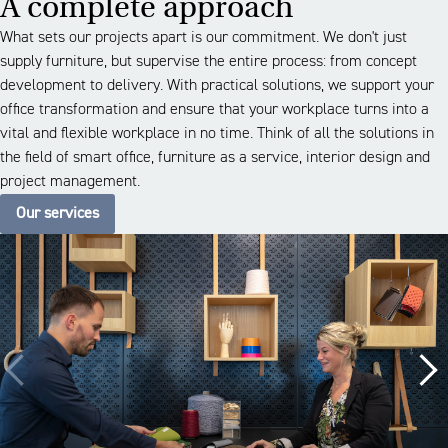
A complete approach
What sets our projects apart is our commitment. We don't just
supply furniture, but supervise the entire process: from concept
development to delivery. With practical solutions, we support your
office transformation and ensure that your workplace turns into a
vital and flexible workplace in no time. Think of all the solutions in
the field of smart office, furniture as a service, interior design and
project management.
Our services