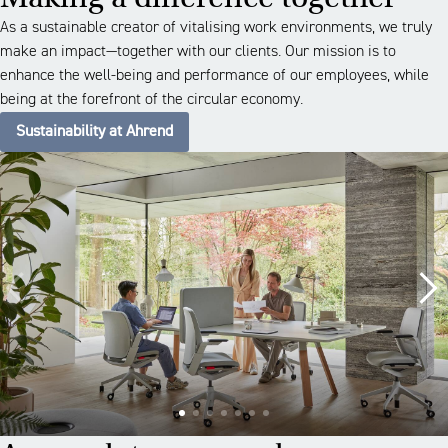
As a sustainable creator of vitalising work environments, we truly
make an impact—together with our clients. Our mission is to
enhance the well-being and performance of our employees, while
being at the forefront of the circular economy.
Sustainability at Ahrend