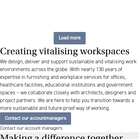
Load more
Creating vitalising workspaces
We design, deliver and support sustainable and vitalising work
environments across the globe. With nearly 130 years of
expertise in furnishing and workplace services for offices,
healthcare facilities, educational institutions and government
spaces – we collaborate closely with architects, designers and
project partners. We are here to help you transition towards a
more sustainable and future-proof way of working.
Contact our accountmanagers
Contact our account managers
Making a difference together