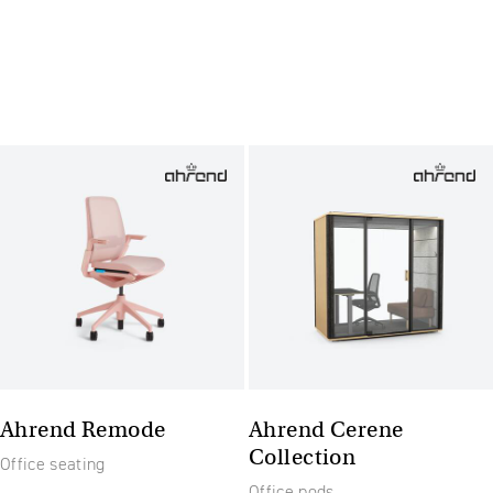
Ahrend Remode
Ahrend Cerene
Collection
Office seating
Office pods