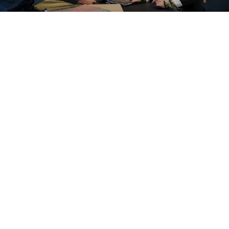
A look inside our projects
All cases
Office
Education
Care and cure
Home office
Store furnishings
Fit-out
Cases
Working at Ahrend
Dealers