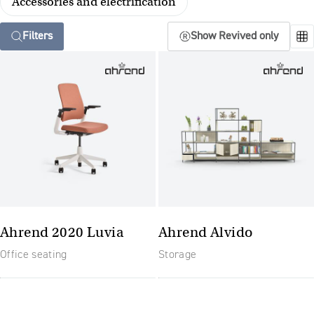
Accessories and electrification
Filters
Show Revived only
Ahrend 2020 Luvia
Ahrend Alvido
Office seating
Storage