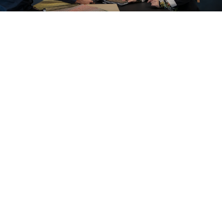
A look inside our projects
All cases
Office
Education
Care and cure
Home office
Store furnishings
Fit-out
Cases
Working at Ahrend
Dealers