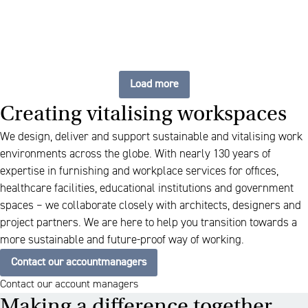
Load more
Creating vitalising workspaces
We design, deliver and support sustainable and vitalising work
environments across the globe. With nearly 130 years of
expertise in furnishing and workplace services for offices,
healthcare facilities, educational institutions and government
spaces – we collaborate closely with architects, designers and
project partners. We are here to help you transition towards a
more sustainable and future-proof way of working.
Contact our accountmanagers
Contact our account managers
Making a difference together