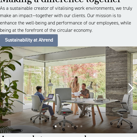
As a sustainable creator of vitalising work environments, we truly
make an impact—together with our clients. Our mission is to
enhance the well-being and performance of our employees, while
being at the forefront of the circular economy.
Sustainability at Ahrend