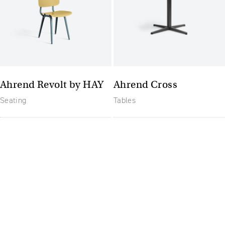
Ahrend Revolt by HAY
Ahrend Cross
Seating
Tables
The future of furniture: a
flexible, uptodate
workplace