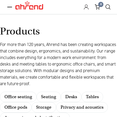
0
menu
Products
For more than 120 years, Ahrend has been creating workspaces
that combine design, ergonomics, and sustainability. Our range
includes everything for a modern work environment: from
desks and meeting tables to ergonomic office chairs, and smart
storage solutions. With modular designs and premium
materials, we create comfortable and flexible workspaces that
are future-proof.
Office seating
Seating
Desks
Tables
Office pods
Storage
Privacy and acoustics