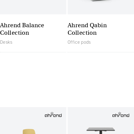
Ahrend Balance
Ahrend Qabin
Collection
Collection
Desks
Office pods