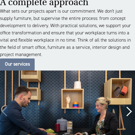
A complete approach
What sets our projects apart is our commitment. We don't just
supply furniture, but supervise the entire process: from concept
development to delivery. With practical solutions, we support your
office transformation and ensure that your workplace turns into a
vital and flexible workplace in no time. Think of all the solutions in
the field of smart office, furniture as a service, interior design and
project management.
Our services