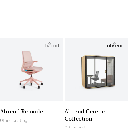
Ahrend Remode
Ahrend Cerene
Collection
Office seating
Office pods