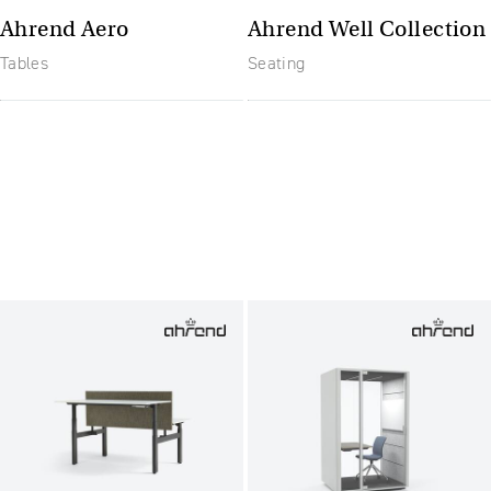
Ahrend Aero
Ahrend Well Collection
Tables
Seating