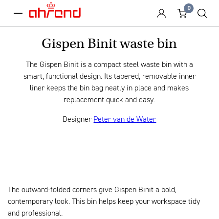
0
menu
Gispen Binit waste bin
The Gispen Binit is a compact steel waste bin with a
smart, functional design. Its tapered, removable inner
liner keeps the bin bag neatly in place and makes
replacement quick and easy.
Designer
Peter van de Water
The outward-folded corners give Gispen Binit a bold,
contemporary look. This bin helps keep your workspace tidy
and professional.