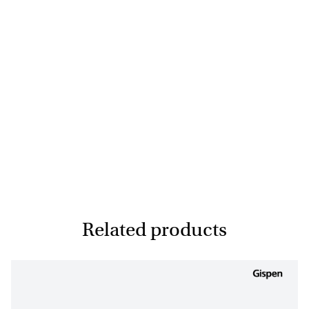
Related products