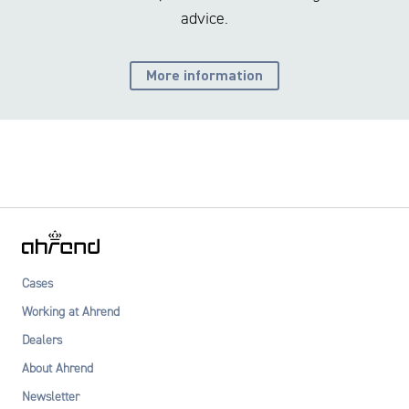
advice.
More information
Cases
Working at Ahrend
Dealers
About Ahrend
Newsletter