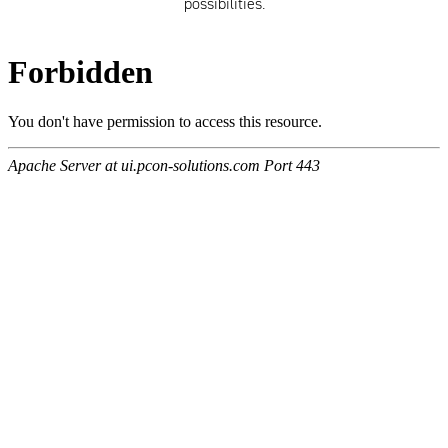
possibilities.