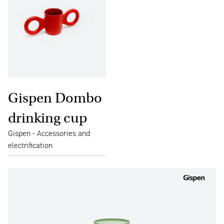
Gispen Dombo
drinking cup
Gispen - Accessories and
electrification