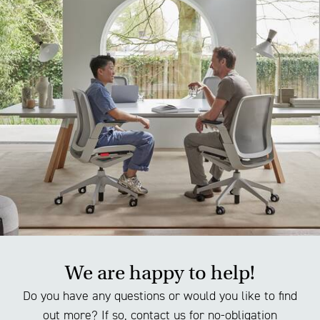
We are happy to help!
Do you have any questions or would you like to find
out more? If so, contact us for no-obligation