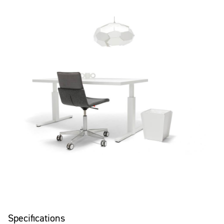
Specifications