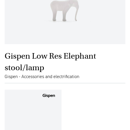
Gispen Low Res Elephant
stool/lamp
Gispen - Accessories and electrification