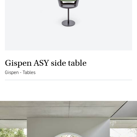
Gispen ASY side table
Gispen - Tables