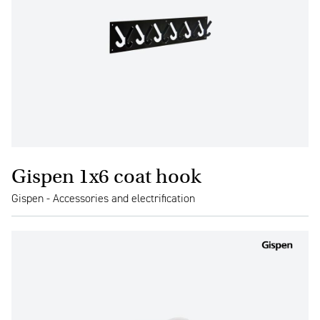
Gispen 1x6 coat hook
Gispen - Accessories and electrification