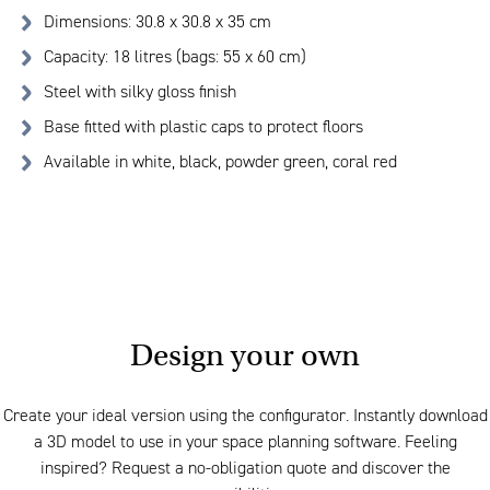
Dimensions: 30.8 x 30.8 x 35 cm
Capacity: 18 litres (bags: 55 x 60 cm)
Steel with silky gloss finish
Base fitted with plastic caps to protect floors
Available in white, black, powder green, coral red
Design your own
Create your ideal version using the configurator. Instantly download
a 3D model to use in your space planning software. Feeling
inspired? Request a no-obligation quote and discover the