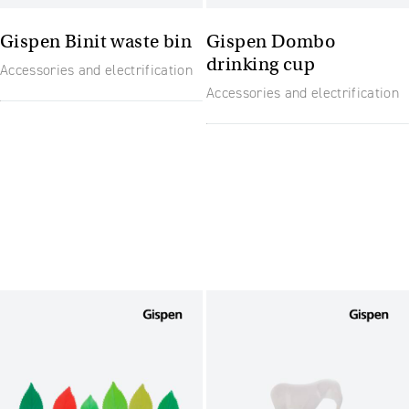
Gispen Binit waste bin
Gispen Dombo
drinking cup
Accessories and electrification
Accessories and electrification