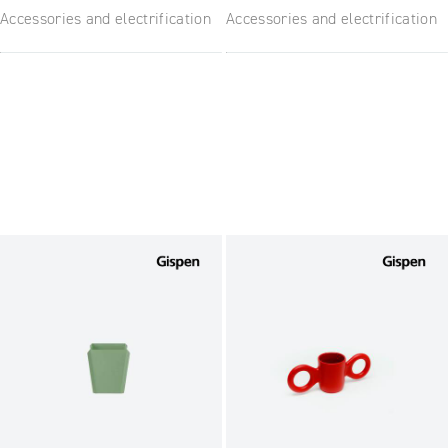
Accessories and electrification
Accessories and electrification