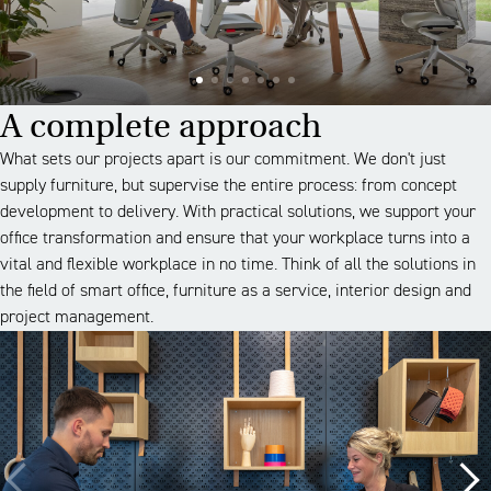
A complete approach
What sets our projects apart is our commitment. We don't just
supply furniture, but supervise the entire process: from concept
development to delivery. With practical solutions, we support your
office transformation and ensure that your workplace turns into a
vital and flexible workplace in no time. Think of all the solutions in
the field of smart office, furniture as a service, interior design and
project management.