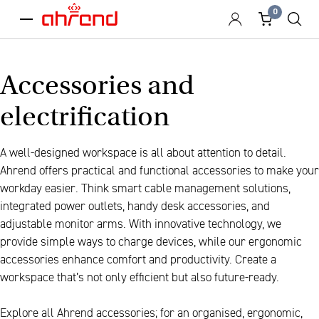
0
menu
Accessories and
electrification
A well-designed workspace is all about attention to detail.
Ahrend offers practical and functional accessories to make your
workday easier. Think smart cable management solutions,
integrated power outlets, handy desk accessories, and
adjustable monitor arms. With innovative technology, we
provide simple ways to charge devices, while our ergonomic
accessories enhance comfort and productivity. Create a
workspace that’s not only efficient but also future-ready.
Explore all Ahrend accessories; for an organised, ergonomic,