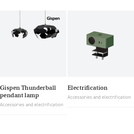
Gispen Thunderball
Electrification
pendant lamp
Accessories and electrification
Accessories and electrification