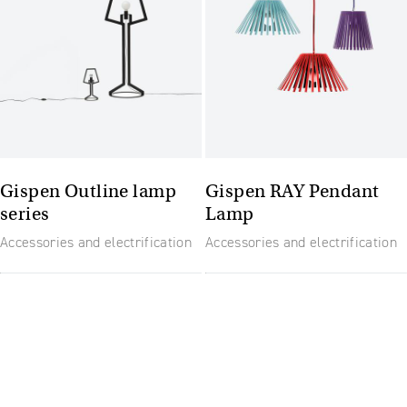
Gispen Outline lamp
Gispen RAY Pendant
series
Lamp
Accessories and electrification
Accessories and electrification