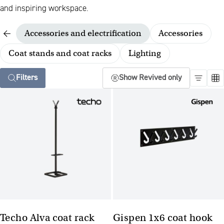
and inspiring workspace.
Accessories and electrification
Accessories
Coat stands and coat racks
Lighting
Filters
Show Revived only
Techo Alva coat rack
Gispen 1x6 coat hook