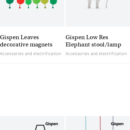
Gispen Leaves
Gispen Low Res
decorative magnets
Elephant stool/lamp
Accessories and electrification
Accessories and electrification