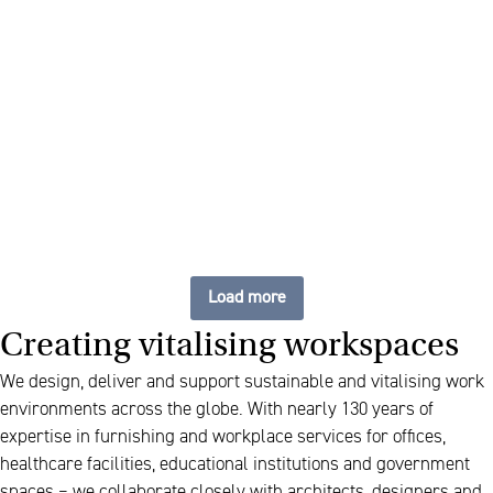
We take care of everything,
down to the last detail
Load more
Creating vitalising workspaces
We design, deliver and support sustainable and vitalising work
environments across the globe. With nearly 130 years of
expertise in furnishing and workplace services for offices,
healthcare facilities, educational institutions and government
spaces – we collaborate closely with architects, designers and