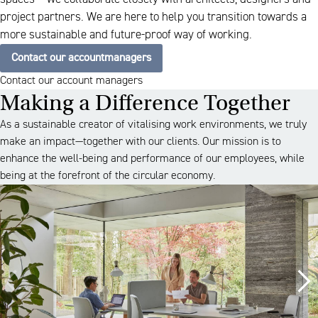
project partners. We are here to help you transition towards a
more sustainable and future-proof way of working.
Contact our accountmanagers
Contact our account managers
Making a Difference Together
As a sustainable creator of vitalising work environments, we truly
make an impact—together with our clients. Our mission is to
enhance the well-being and performance of our employees, while
being at the forefront of the circular economy.