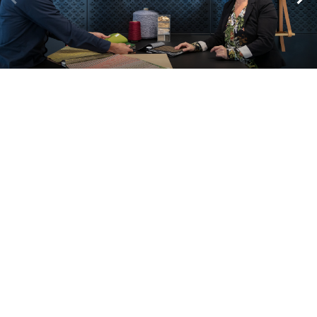
A look inside our projects
Alle cases
Kantoor
Onderwijs
Zorg
Thuiswerken
Store furnishings
Fit-out
Cases