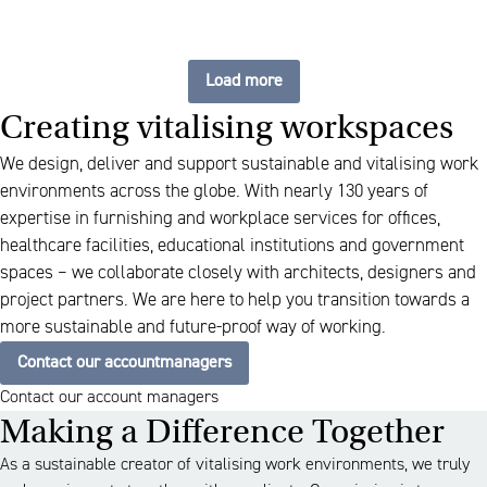
Load more
Creating vitalising workspaces
We design, deliver and support sustainable and vitalising work
environments across the globe. With nearly 130 years of
expertise in furnishing and workplace services for offices,
healthcare facilities, educational institutions and government
spaces – we collaborate closely with architects, designers and
project partners. We are here to help you transition towards a
more sustainable and future-proof way of working.
Contact our accountmanagers
Contact our account managers
Making a Difference Together
As a sustainable creator of vitalising work environments, we truly