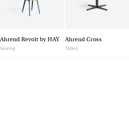
Ahrend Revolt by HAY
Ahrend Cross
Seating
Tables
The future of furniture: a
flexible, uptodate
workplace