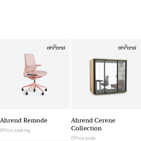
Ahrend Remode
Ahrend Cerene
Collection
Office seating
Office pods