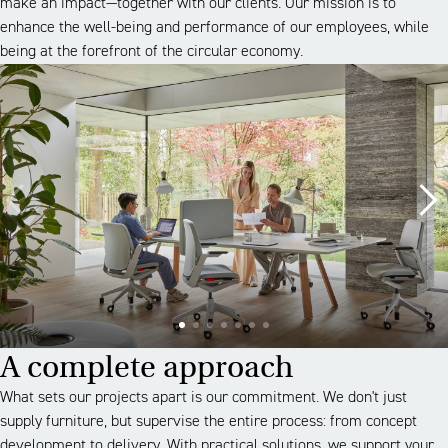
make an impact—together with our clients. Our mission is to
enhance the well-being and performance of our employees, while
being at the forefront of the circular economy.
A complete approach
What sets our projects apart is our commitment. We don't just
supply furniture, but supervise the entire process: from concept
development to delivery. With practical solutions, we support your