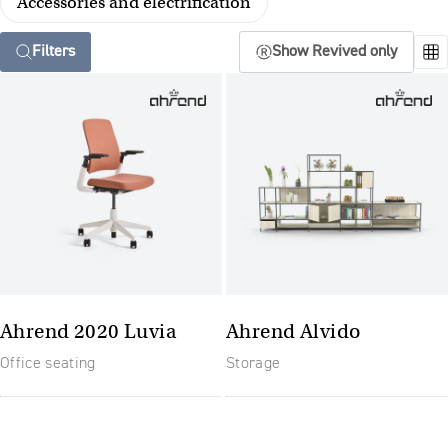
Accessories and electrification
Filters
Show Revived only
Ahrend 2020 Luvia
Ahrend Alvido
Office seating
Storage