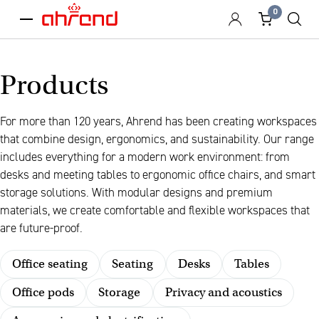
0
menu
Products
For more than 120 years, Ahrend has been creating workspaces
that combine design, ergonomics, and sustainability. Our range
includes everything for a modern work environment: from
desks and meeting tables to ergonomic office chairs, and smart
storage solutions. With modular designs and premium
materials, we create comfortable and flexible workspaces that
are future-proof.
Office seating
Seating
Desks
Tables
Office pods
Storage
Privacy and acoustics