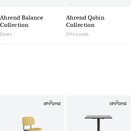
Ahrend Balance
Ahrend Qabin
Collection
Collection
Desks
Office pods