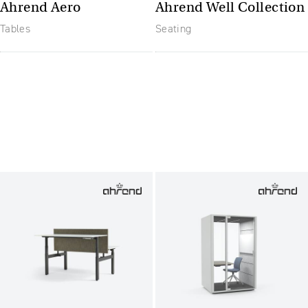
Ahrend Aero
Ahrend Well Collection
Tables
Seating