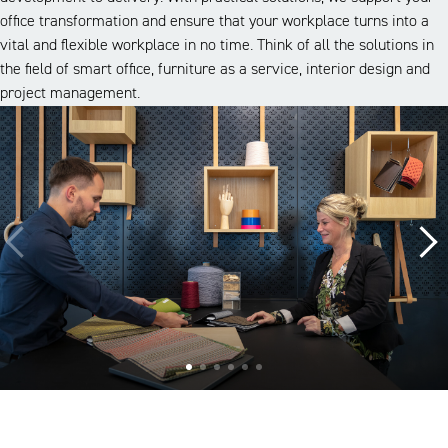
office transformation and ensure that your workplace turns into a
vital and flexible workplace in no time. Think of all the solutions in
the field of smart office, furniture as a service, interior design and
project management.
A look inside our projects
Alle cases
Kantoor
Onderwijs
Zorg