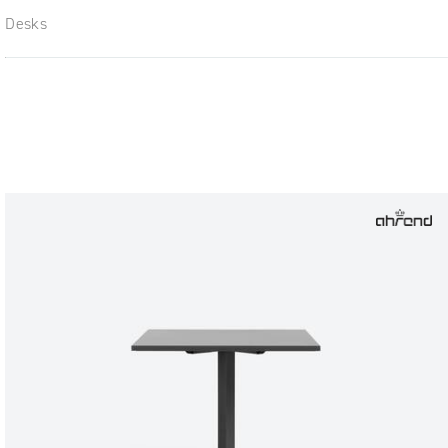
Desks