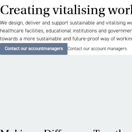
Creating vitalising wo
We design, deliver and support sustainable and vitalising w
healthcare facilities, educational institutions and governme
towards a more sustainable and future-proof way of workin
Contact our accountmanagers
Contact our account managers