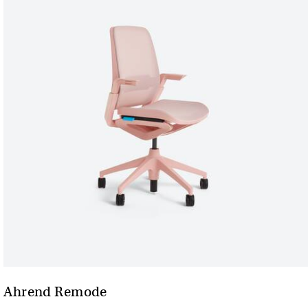
Ahrend Remode