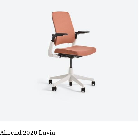
Ahrend 2020 Luvia