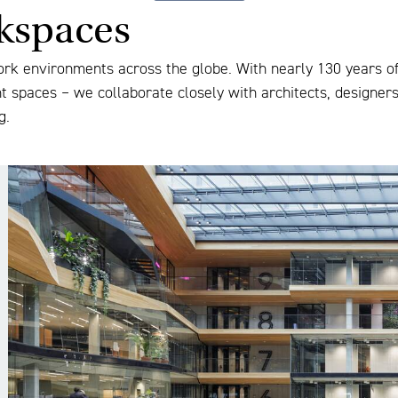
rkspaces
ork environments across the globe. With nearly 130 years of 
nt spaces – we collaborate closely with architects, designer
g.