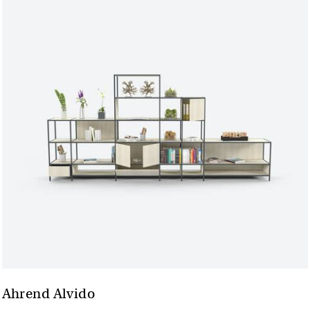
Ahrend Alvido