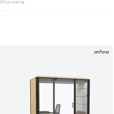
Office seating