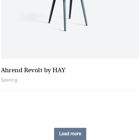
Ahrend Revolt by HAY
Seating
Load more