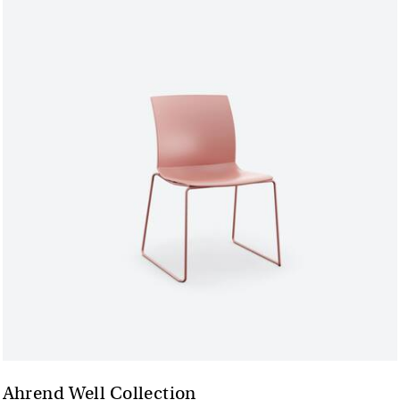
Ahrend Well Collection