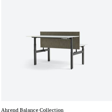
Ahrend Balance Collection