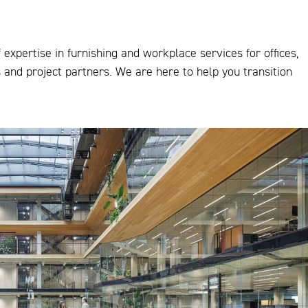
expertise in furnishing and workplace services for offices,
s and project partners. We are here to help you transition