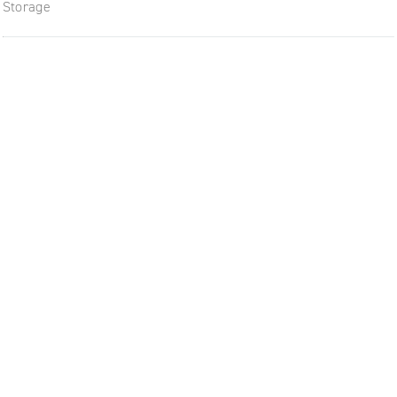
Storage
The future of furniture: a flexi
uptodate workplace