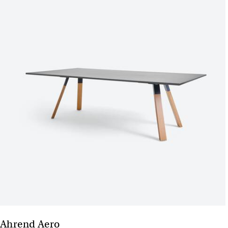
Ahrend Aero