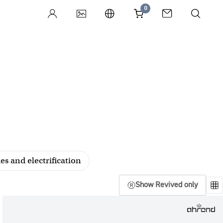
0
es and electrification
Show Revived only