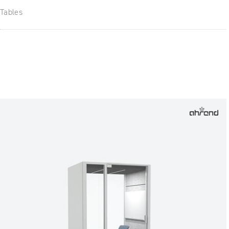
Tables