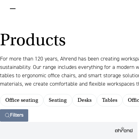
menu
Products
For more than 120 years, Ahrend has been creating worksp
sustainability. Our range includes everything for a modern
tables to ergonomic office chairs, and smart storage solut
materials, we create comfortable and flexible workspaces th
Office seating
Seating
Desks
Tables
Offi
Filters