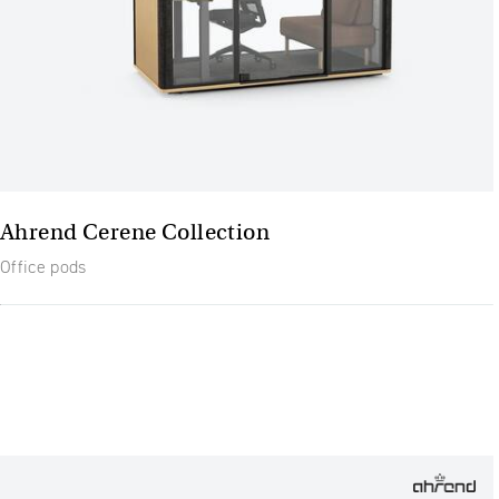
Ahrend Cerene Collection
Office pods