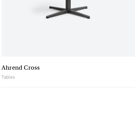
Ahrend Cross
Tables