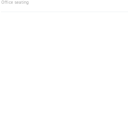
Office seating
ble,