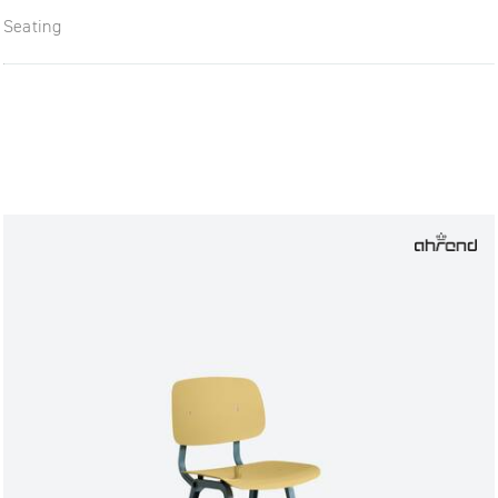
Seating