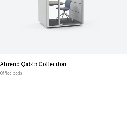
Ahrend Qabin Collection
Office pods