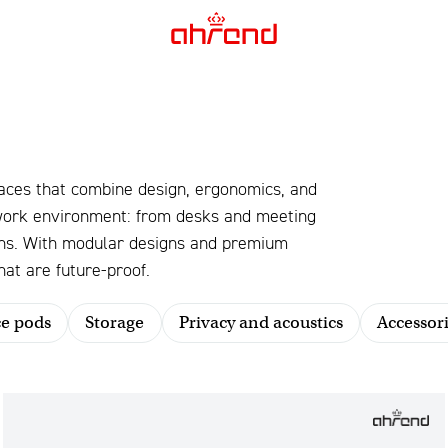
aces that combine design, ergonomics, and
 work environment: from desks and meeting
ions. With modular designs and premium
at are future-proof.
ce pods
Storage
Privacy and acoustics
Accessori