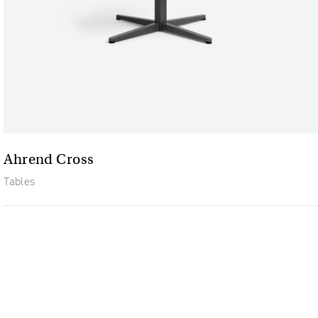
Ahrend Cross
Tables