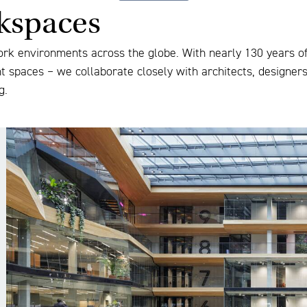
rkspaces
ork environments across the globe. With nearly 130 years of 
nt spaces – we collaborate closely with architects, designer
g.