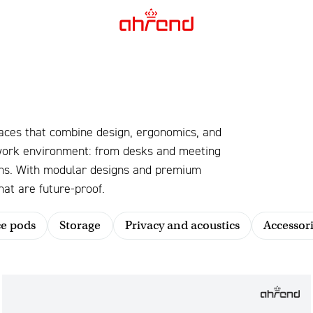
aces that combine design, ergonomics, and
 work environment: from desks and meeting
ions. With modular designs and premium
at are future-proof.
ce pods
Storage
Privacy and acoustics
Accessori