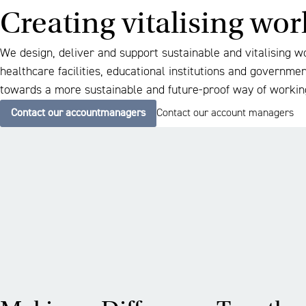
Creating vitalising wo
We design, deliver and support sustainable and vitalising w
healthcare facilities, educational institutions and governme
towards a more sustainable and future-proof way of workin
Contact our accountmanagers
Contact our account managers