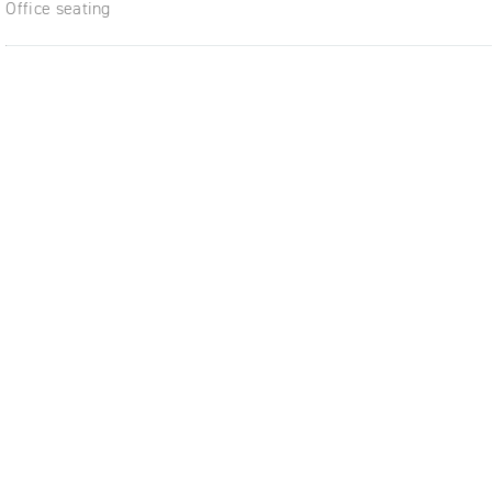
Office seating
ble,