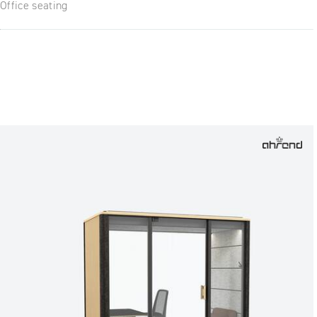
Office seating