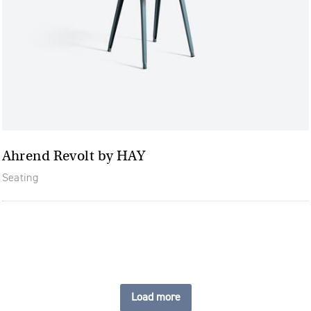
Ahrend Revolt by HAY
Seating
Load more