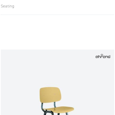
Seating