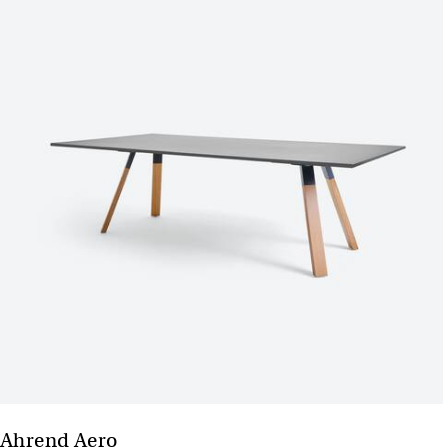
Ahrend Aero