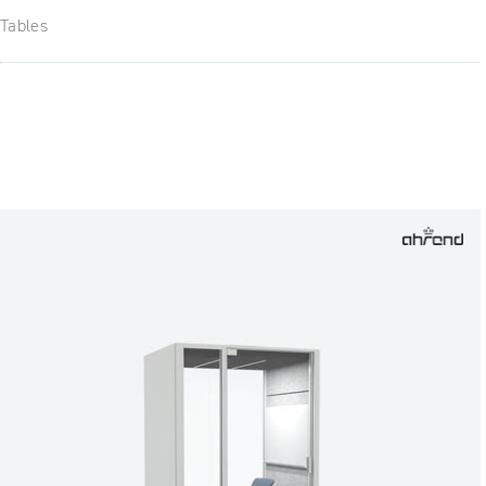
Tables