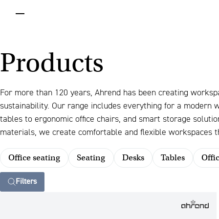
menu
Products
For more than 120 years, Ahrend has been creating worksp
sustainability. Our range includes everything for a modern
tables to ergonomic office chairs, and smart storage solut
materials, we create comfortable and flexible workspaces th
Office seating
Seating
Desks
Tables
Offi
Filters