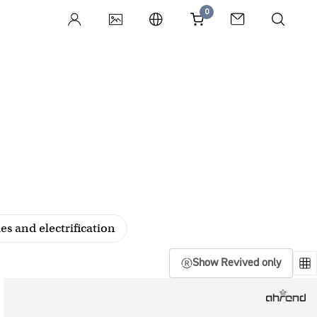
0
es and electrification
Show Revived only