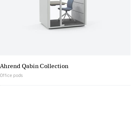
Ahrend Qabin Collection
Office pods