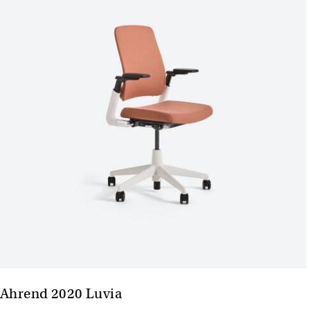
Ahrend 2020 Luvia