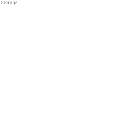
Storage
The future of furniture: a flexi
uptodate workplace