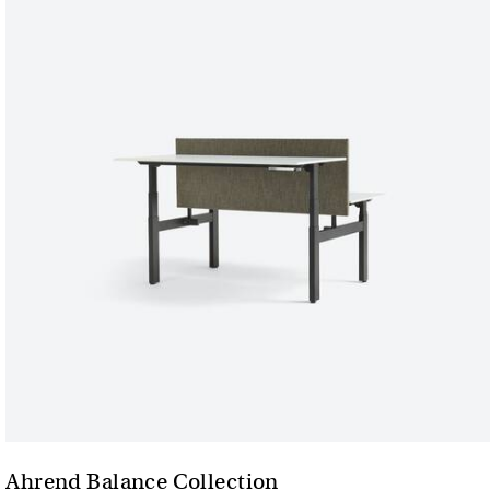
Ahrend Balance Collection