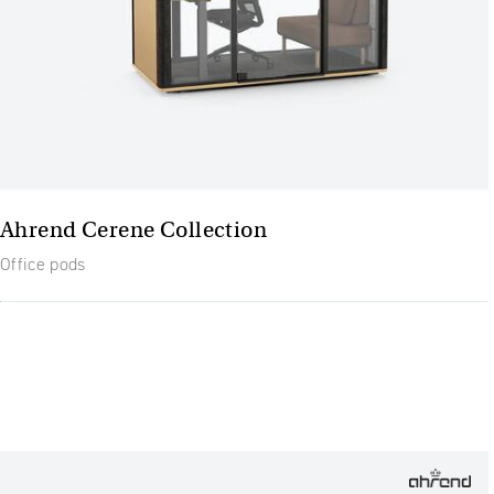
Ahrend Cerene Collection
Office pods