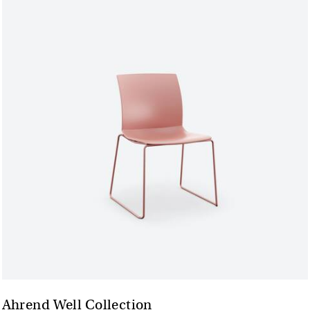
Ahrend Well Collection