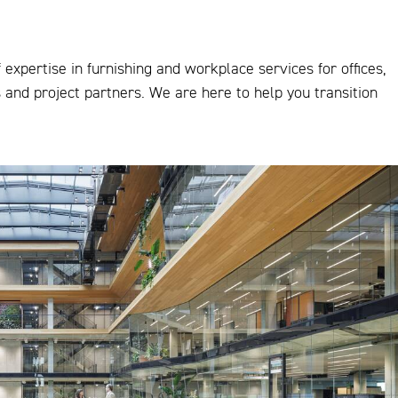
expertise in furnishing and workplace services for offices,
s and project partners. We are here to help you transition