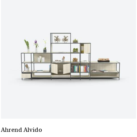
Ahrend Alvido