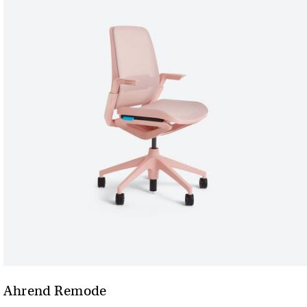
Ahrend Remode