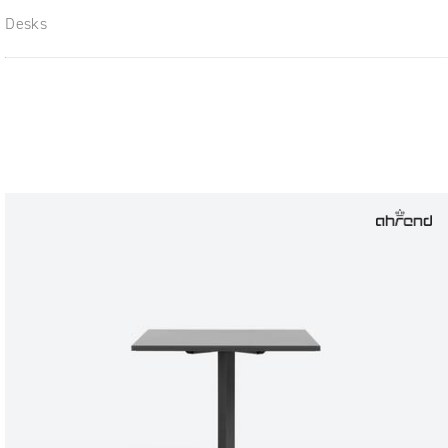
Desks