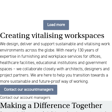
Load more
Creating vitalising workspaces
We design, deliver and support sustainable and vitalising work
environments across the globe. With nearly 130 years of
expertise in furnishing and workplace services for offices,
healthcare facilities, educational institutions and government
spaces – we collaborate closely with architects, designers and
project partners. We are here to help you transition towards a
more sustainable and future-proof way of working.
Contact our accountmanagers
Contact our account managers
Making a Difference Together