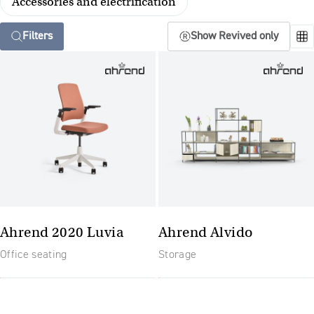
Accessories and electrification
Filters
Show Revived only
Ahrend 2020 Luvia
Ahrend Alvido
Office seating
Storage