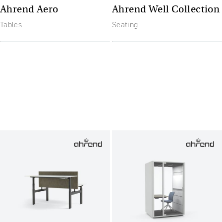
Ahrend Aero
Ahrend Well Collection
Tables
Seating