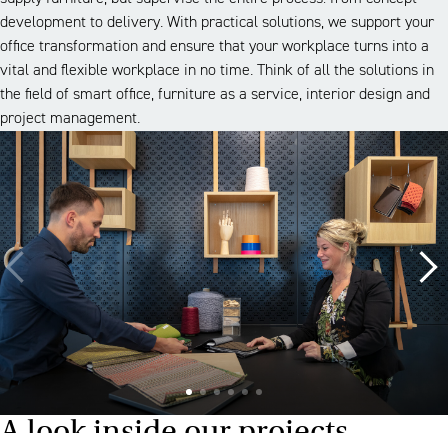
development to delivery. With practical solutions, we support your
office transformation and ensure that your workplace turns into a
vital and flexible workplace in no time. Think of all the solutions in
the field of smart office, furniture as a service, interior design and
project management.
A look inside our projects