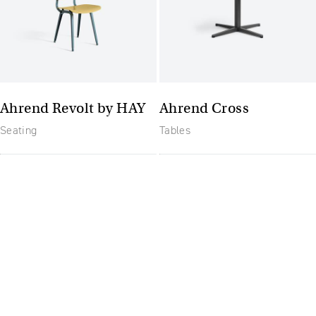
Ahrend Revolt by HAY
Ahrend Cross
Seating
Tables
The future of furniture: a
flexible, uptodate
workplace