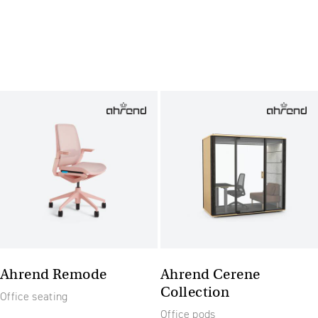
Ahrend Remode
Ahrend Cerene
Collection
Office seating
Office pods