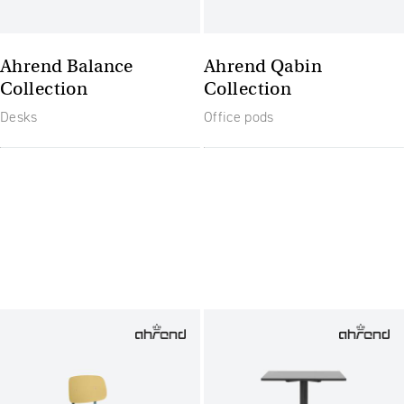
Ahrend Balance
Ahrend Qabin
Collection
Collection
Desks
Office pods