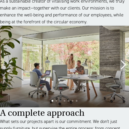
As a sustainable creator of vitalising work environments, we truly
make an impact—together with our clients. Our mission is to
enhance the well-being and performance of our employees, while
being at the forefront of the circular economy.
A complete approach
What sets our projects apart is our commitment. We don't just
supply furniture, but supervise the entire process: from concept