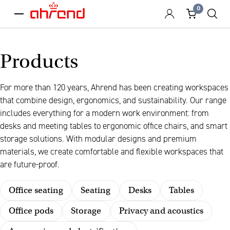
0
menu
Products
For more than 120 years, Ahrend has been creating workspaces
that combine design, ergonomics, and sustainability. Our range
includes everything for a modern work environment: from
desks and meeting tables to ergonomic office chairs, and smart
storage solutions. With modular designs and premium
materials, we create comfortable and flexible workspaces that
are future-proof.
Office seating
Seating
Desks
Tables
Office pods
Storage
Privacy and acoustics