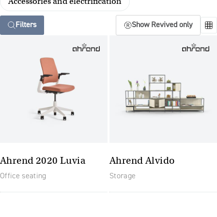
Accessories and electrification
Filters
Show Revived only
Ahrend 2020 Luvia
Ahrend Alvido
Office seating
Storage