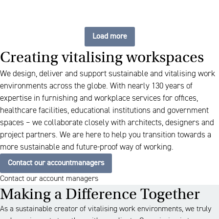
Load more
Creating vitalising workspaces
We design, deliver and support sustainable and vitalising work
environments across the globe. With nearly 130 years of
expertise in furnishing and workplace services for offices,
healthcare facilities, educational institutions and government
spaces – we collaborate closely with architects, designers and
project partners. We are here to help you transition towards a
more sustainable and future-proof way of working.
Contact our accountmanagers
Contact our account managers
Making a Difference Together
As a sustainable creator of vitalising work environments, we truly