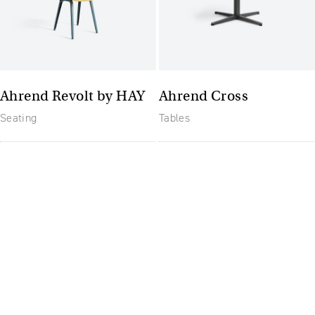
Ahrend Revolt by HAY
Ahrend Cross
Seating
Tables
The future of furniture: a
flexible, uptodate
workplace