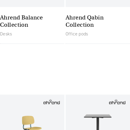
Ahrend Balance
Ahrend Qabin
Collection
Collection
Desks
Office pods