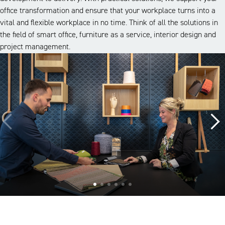
office transformation and ensure that your workplace turns into a
vital and flexible workplace in no time. Think of all the solutions in
the field of smart office, furniture as a service, interior design and
project management.
A look inside our projects
Alle cases
Kantoor
Onderwijs
Zorg