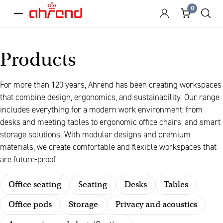
0
menu
Products
For more than 120 years, Ahrend has been creating workspaces
that combine design, ergonomics, and sustainability. Our range
includes everything for a modern work environment: from
desks and meeting tables to ergonomic office chairs, and smart
storage solutions. With modular designs and premium
materials, we create comfortable and flexible workspaces that
are future-proof.
Office seating
Seating
Desks
Tables
Office pods
Storage
Privacy and acoustics