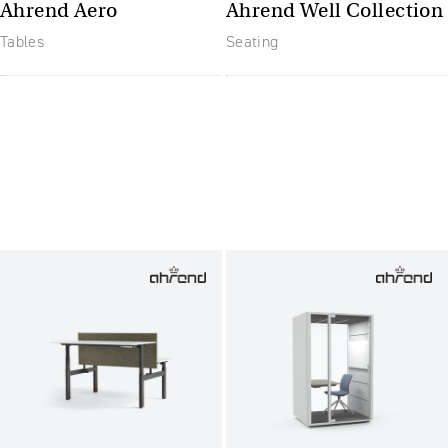
Ahrend Aero
Ahrend Well Collection
Tables
Seating