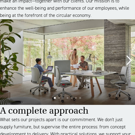
make an impact—together with our clients. Our mission is to
enhance the well-being and performance of our employees, while
being at the forefront of the circular economy.
A complete approach
What sets our projects apart is our commitment. We don't just
supply furniture, but supervise the entire process: from concept
development to delivery. With practical solutions, we support your