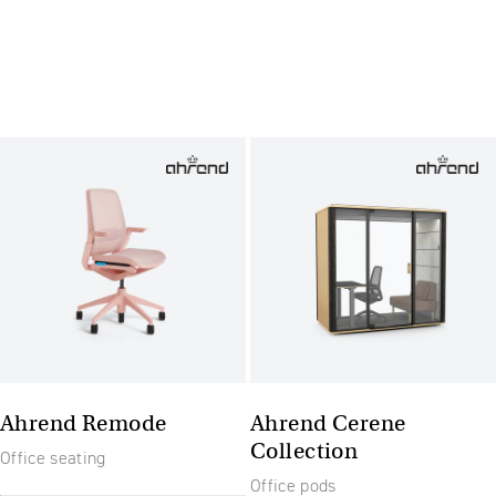
Ahrend Remode
Ahrend Cerene
Collection
Office seating
Office pods