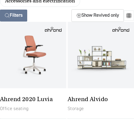
Accessories and electrification
Filters
Show Revived only
Ahrend 2020 Luvia
Ahrend Alvido
Office seating
Storage