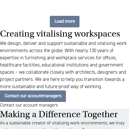
Load more
Creating vitalising workspaces
We design, deliver and support sustainable and vitalising work
environments across the globe. With nearly 130 years of
expertise in furnishing and workplace services for offices,
healthcare facilities, educational institutions and government
spaces – we collaborate closely with architects, designers and
project partners. We are here to help you transition towards a
more sustainable and future-proof way of working.
Contact our accountmanagers
Contact our account managers
Making a Difference Together
As a sustainable creator of vitalising work environments, we truly