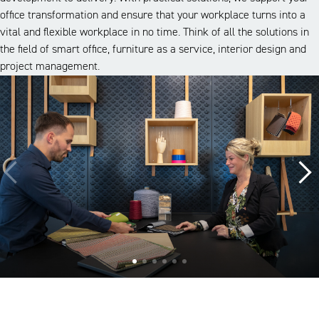
office transformation and ensure that your workplace turns into a
vital and flexible workplace in no time. Think of all the solutions in
the field of smart office, furniture as a service, interior design and
project management.
A look inside our projects
Alle cases
Kantoor
Onderwijs
Zorg