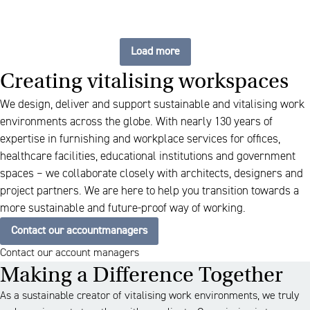
Load more
Creating vitalising workspaces
We design, deliver and support sustainable and vitalising work
environments across the globe. With nearly 130 years of
expertise in furnishing and workplace services for offices,
healthcare facilities, educational institutions and government
spaces – we collaborate closely with architects, designers and
project partners. We are here to help you transition towards a
more sustainable and future-proof way of working.
Contact our accountmanagers
Contact our account managers
Making a Difference Together
As a sustainable creator of vitalising work environments, we truly