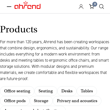
0
menu
Products
For more than 120 years, Ahrend has been creating workspaces
that combine design, ergonomics, and sustainability. Our range
includes everything for a modern work environment: from
desks and meeting tables to ergonomic office chairs, and smart
storage solutions. With modular designs and premium
materials, we create comfortable and flexible workspaces that
are future-proof.
Office seating
Seating
Desks
Tables
Office pods
Storage
Privacy and acoustics