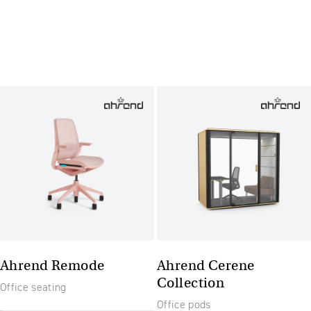
Ahrend Remode
Ahrend Cerene
Collection
Office seating
Office pods