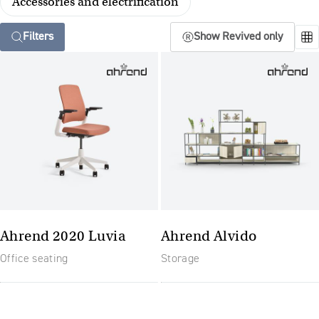
Accessories and electrification
Filters
Show Revived only
Ahrend 2020 Luvia
Ahrend Alvido
Office seating
Storage