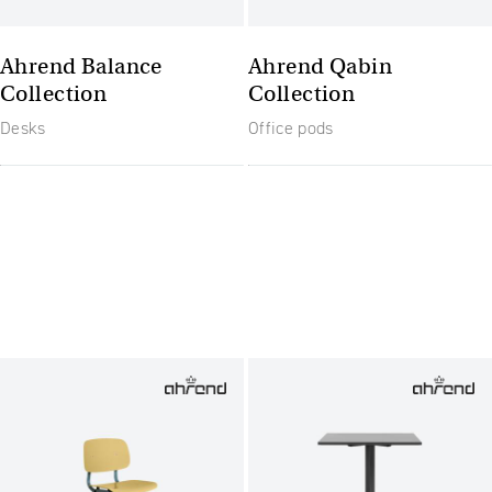
Ahrend Balance
Ahrend Qabin
Collection
Collection
Desks
Office pods