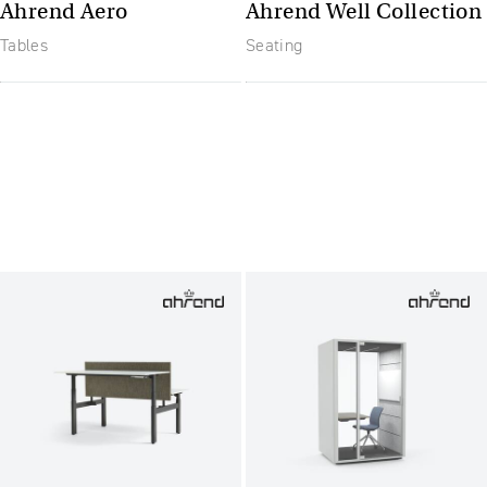
Ahrend Aero
Ahrend Well Collection
Tables
Seating