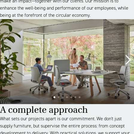
make an impact—together with our clients. Our mission is to
enhance the well-being and performance of our employees, while
being at the forefront of the circular economy.
A complete approach
What sets our projects apart is our commitment. We don't just
supply furniture, but supervise the entire process: from concept
development to delivery. With practical solutions, we support your