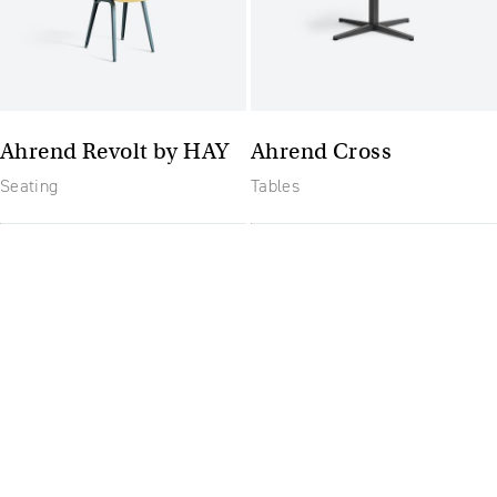
Ahrend Revolt by HAY
Ahrend Cross
Seating
Tables
The future of furniture: a
flexible, uptodate
workplace