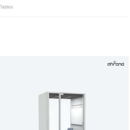
Tables