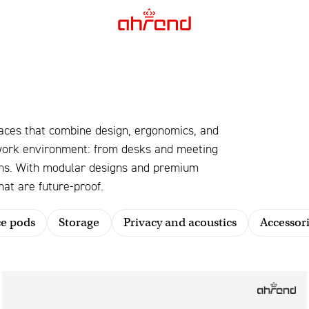
aces that combine design, ergonomics, and
 work environment: from desks and meeting
ions. With modular designs and premium
at are future-proof.
ce pods
Storage
Privacy and acoustics
Accessori