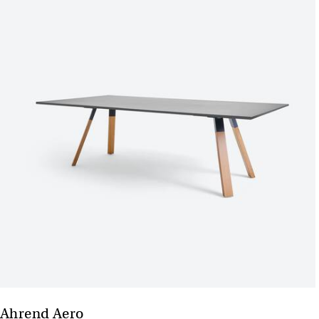
Ahrend Aero