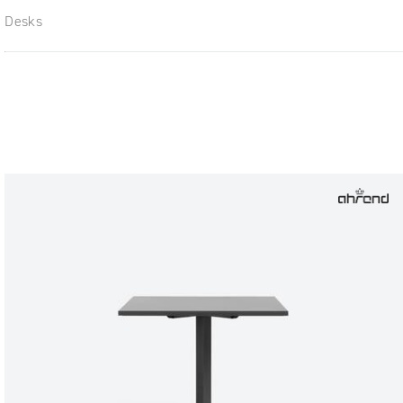
Desks