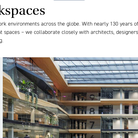
rkspaces
ork environments across the globe. With nearly 130 years of 
nt spaces – we collaborate closely with architects, designer
g.