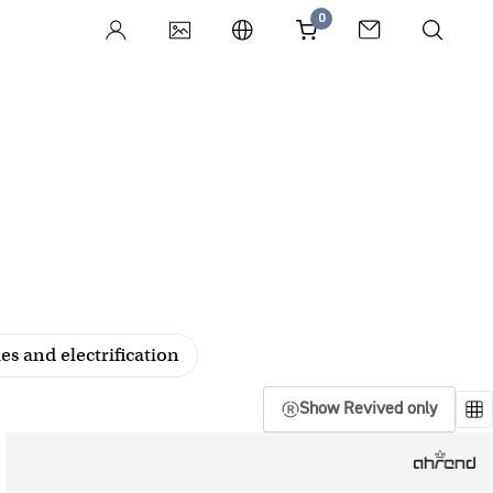
0
es and electrification
Show Revived only