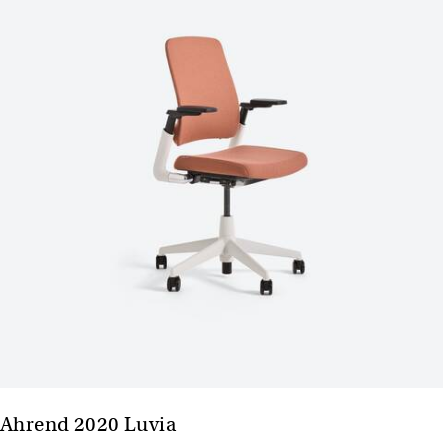
Ahrend 2020 Luvia