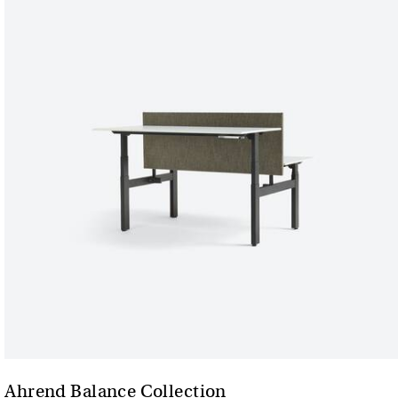
Ahrend Balance Collection