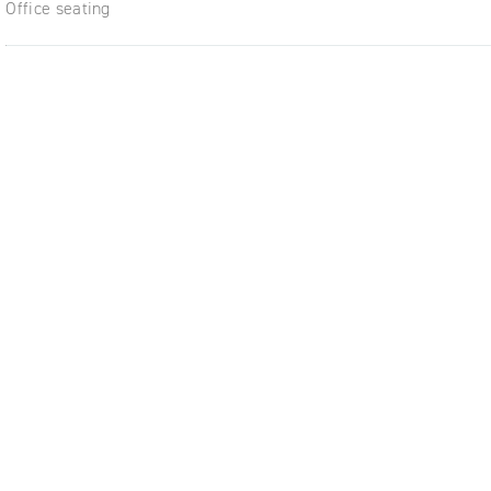
Office seating
ble,