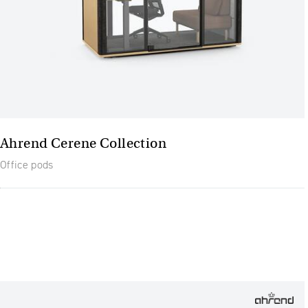
Ahrend Cerene Collection
Office pods