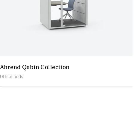
Ahrend Qabin Collection
Office pods