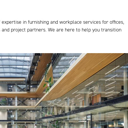
expertise in furnishing and workplace services for offices,
s and project partners. We are here to help you transition