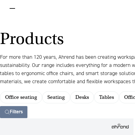
menu
Products
For more than 120 years, Ahrend has been creating worksp
sustainability. Our range includes everything for a modern
tables to ergonomic office chairs, and smart storage solut
materials, we create comfortable and flexible workspaces th
Office seating
Seating
Desks
Tables
Offi
Filters