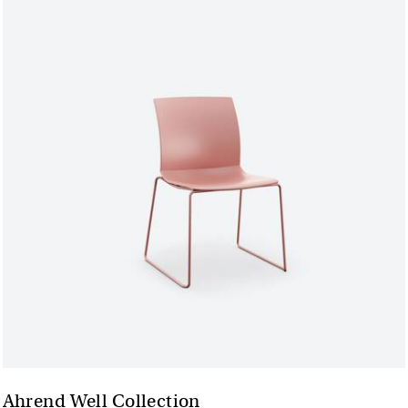
Ahrend Well Collection