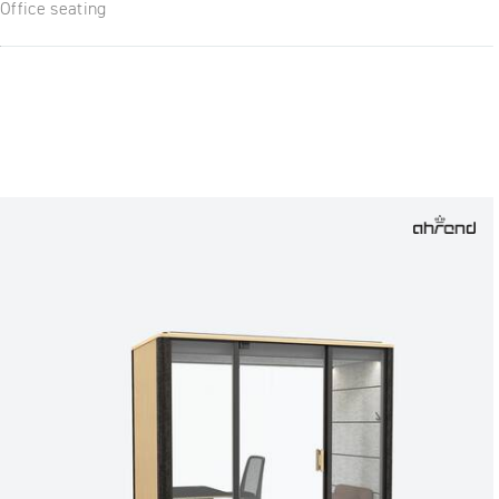
Office seating