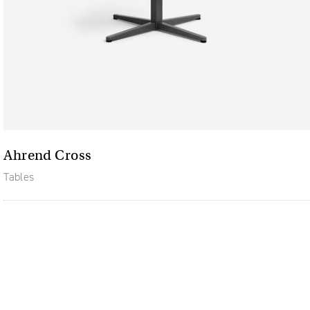
Ahrend Cross
Tables