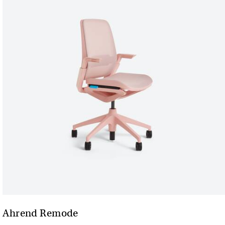
Ahrend Remode