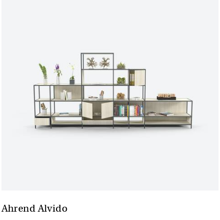
Ahrend Alvido