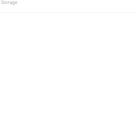
Storage
The future of furniture: a flexi
uptodate workplace