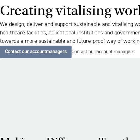
Creating vitalising wo
We design, deliver and support sustainable and vitalising w
healthcare facilities, educational institutions and governme
towards a more sustainable and future-proof way of workin
Contact our accountmanagers
Contact our account managers