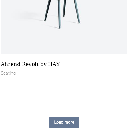
Ahrend Revolt by HAY
Seating
Load more