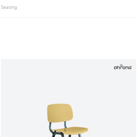
Seating