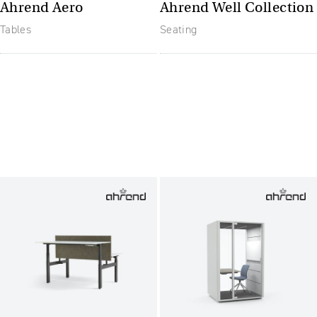
Ahrend Aero
Ahrend Well Collection
Tables
Seating