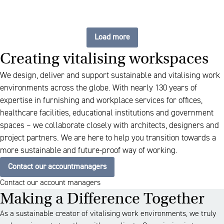
Load more
Creating vitalising workspaces
We design, deliver and support sustainable and vitalising work
environments across the globe. With nearly 130 years of
expertise in furnishing and workplace services for offices,
healthcare facilities, educational institutions and government
spaces – we collaborate closely with architects, designers and
project partners. We are here to help you transition towards a
more sustainable and future-proof way of working.
Contact our accountmanagers
Contact our account managers
Making a Difference Together
As a sustainable creator of vitalising work environments, we truly