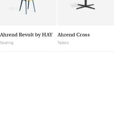
Ahrend Revolt by HAY
Ahrend Cross
Seating
Tables
The future of furniture: a
flexible, uptodate
workplace