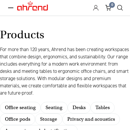
0
menu
Products
For more than 120 years, Ahrend has been creating workspaces
that combine design, ergonomics, and sustainability. Our range
includes everything for a modern work environment: from
desks and meeting tables to ergonomic office chairs, and smart
storage solutions. With modular designs and premium
materials, we create comfortable and flexible workspaces that
are future-proof.
Office seating
Seating
Desks
Tables
Office pods
Storage
Privacy and acoustics