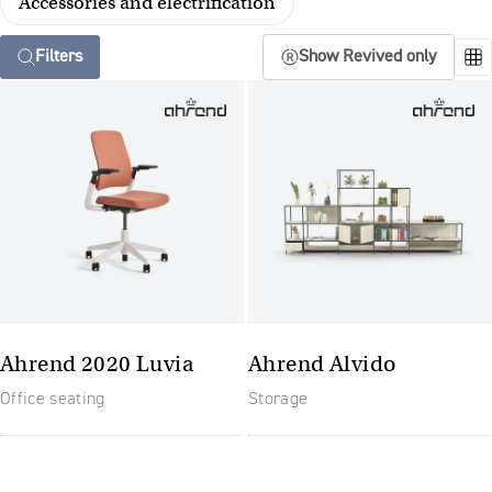
Accessories and electrification
Filters
Show Revived only
Ahrend 2020 Luvia
Ahrend Alvido
Office seating
Storage