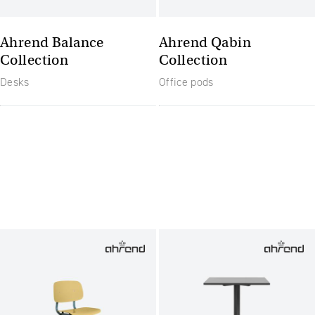
Ahrend Balance
Ahrend Qabin
Collection
Collection
Desks
Office pods