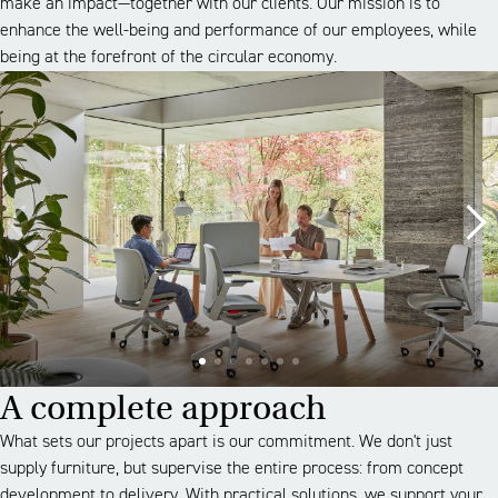
make an impact—together with our clients. Our mission is to
enhance the well-being and performance of our employees, while
being at the forefront of the circular economy.
A complete approach
What sets our projects apart is our commitment. We don't just
supply furniture, but supervise the entire process: from concept
development to delivery. With practical solutions, we support your