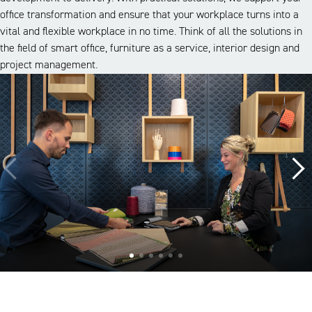
office transformation and ensure that your workplace turns into a
vital and flexible workplace in no time. Think of all the solutions in
the field of smart office, furniture as a service, interior design and
project management.
A look inside our projects
Alle cases
Kantoor
Onderwijs
Zorg