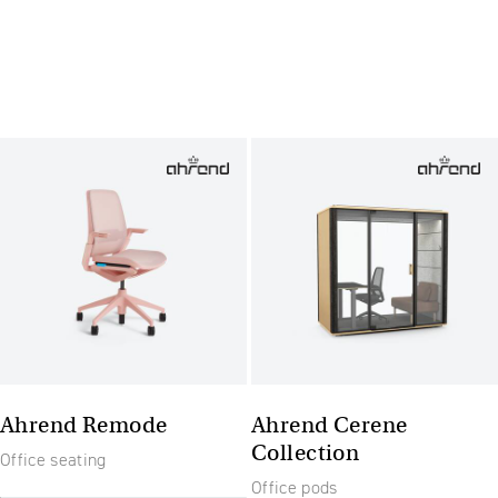
Ahrend Remode
Ahrend Cerene
Collection
Office seating
Office pods