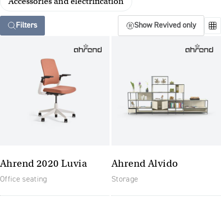
Accessories and electrification
Filters
Show Revived only
Ahrend 2020 Luvia
Ahrend Alvido
Office seating
Storage