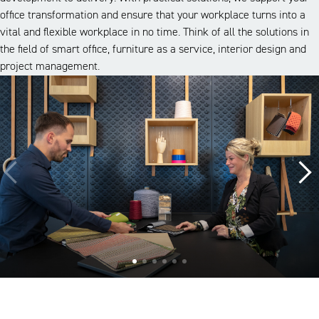
office transformation and ensure that your workplace turns into a
vital and flexible workplace in no time. Think of all the solutions in
the field of smart office, furniture as a service, interior design and
project management.
A look inside our projects
Alle cases
Kantoor
Onderwijs
Zorg