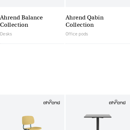
Ahrend Balance
Ahrend Qabin
Collection
Collection
Desks
Office pods