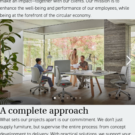
make an impact—together with our clients. Our mission is to
enhance the well-being and performance of our employees, while
being at the forefront of the circular economy.
A complete approach
What sets our projects apart is our commitment. We don't just
supply furniture, but supervise the entire process: from concept
development to delivery. With practical solutions, we support your