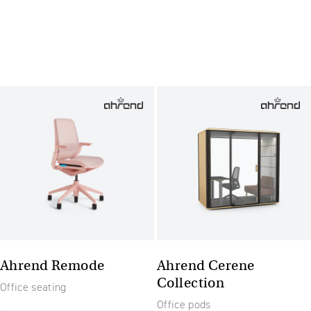
Ahrend Remode
Ahrend Cerene
Collection
Office seating
Office pods