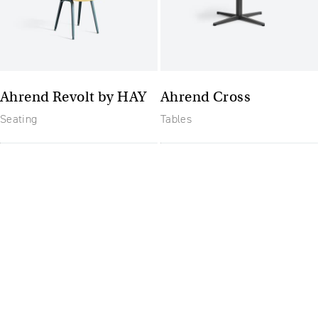
Ahrend Revolt by HAY
Ahrend Cross
Seating
Tables
The future of furniture: a
flexible, uptodate
workplace