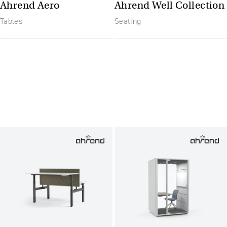
Ahrend Aero
Ahrend Well Collection
Tables
Seating