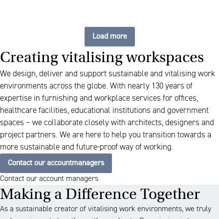
Load more
Creating vitalising workspaces
We design, deliver and support sustainable and vitalising work
environments across the globe. With nearly 130 years of
expertise in furnishing and workplace services for offices,
healthcare facilities, educational institutions and government
spaces – we collaborate closely with architects, designers and
project partners. We are here to help you transition towards a
more sustainable and future-proof way of working.
Contact our accountmanagers
Contact our account managers
Making a Difference Together
As a sustainable creator of vitalising work environments, we truly