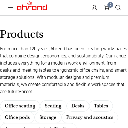
0
menu
Products
For more than 120 years, Ahrend has been creating workspaces
that combine design, ergonomics, and sustainability. Our range
includes everything for a modern work environment: from
desks and meeting tables to ergonomic office chairs, and smart
storage solutions. With modular designs and premium
materials, we create comfortable and flexible workspaces that
are future-proof.
Office seating
Seating
Desks
Tables
Office pods
Storage
Privacy and acoustics