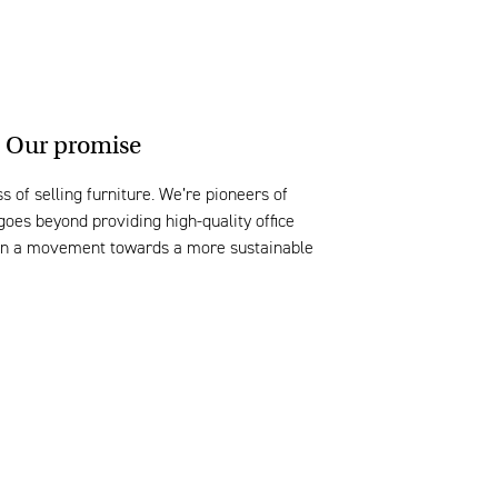
Our promise
s of selling furniture. We’re pioneers of
goes beyond providing high-quality office
join a movement towards a more sustainable