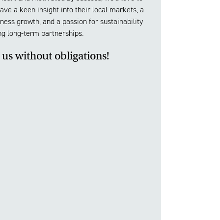
ve a keen insight into their local markets, a
ness growth, and a passion for sustainability
ng long-term partnerships.
 us without obligations!