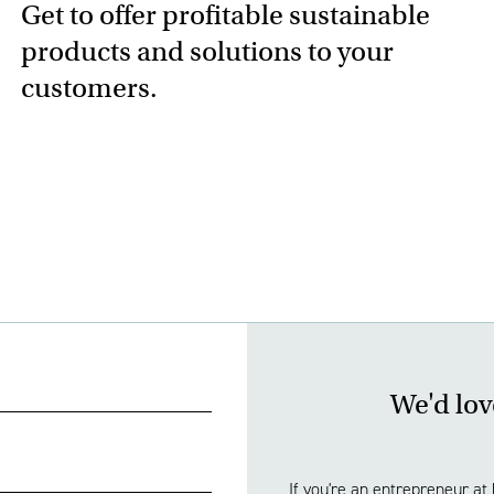
Get to offer profitable sustainable
products and solutions to your
customers.
We'd lov
If you're an entrepreneur at