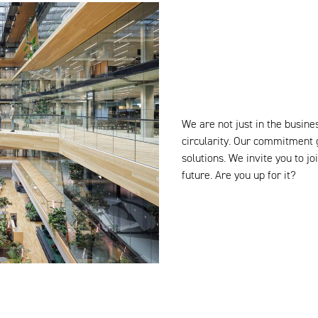
We are not just in the busines
circularity. Our commitment 
solutions. We invite you to 
future. Are you up for it?