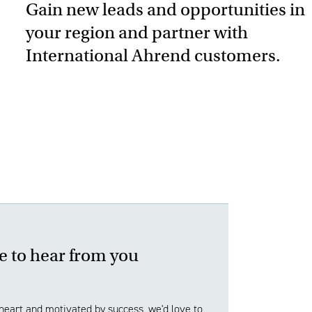
Gain new leads and opportunities in
your region and partner with
International Ahrend customers.
e to hear from you
 heart and motivated by success, we'd love to