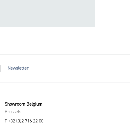
Newsletter
Showroom Belgium
Brussels
T +32 (0)2 716 22 00