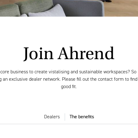
Join Ahrend
 core business to create vistalising and sustainable workspaces? So 
 an exclusive dealer network. Please fill out the contact form to find
good fit.
Dealers
The benefits