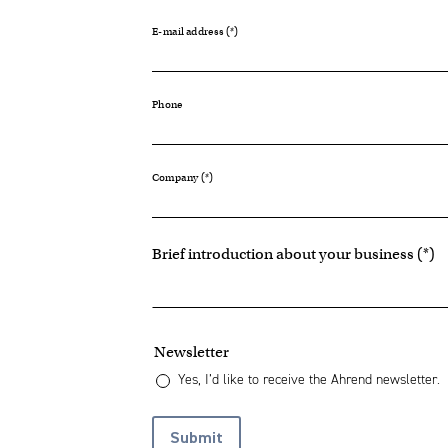
E-mail address
Phone
Company
Brief introduction about your business
Newsletter
Yes, I’d like to receive the Ahrend newsletter.
Submit