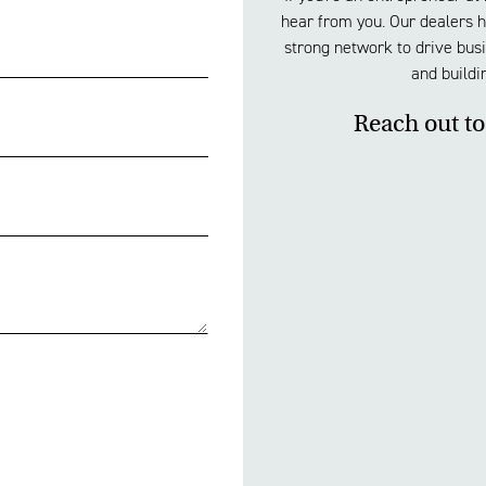
hear from you. Our dealers ha
strong network to drive busi
and buildi
Reach out to