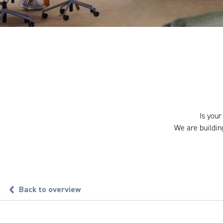
Is your
We are building
Back to overview