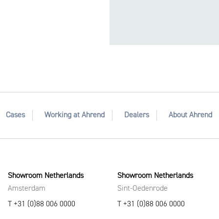
Cases
Working at Ahrend
Dealers
About Ahrend
Showroom Netherlands
Showroom Netherlands
Amsterdam
Sint-Oedenrode
T +31 (0)88 006 0000
T +31 (0)88 006 0000