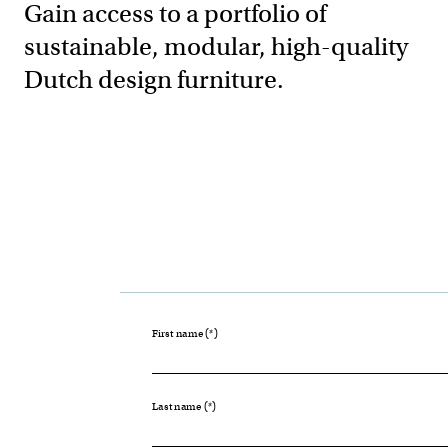
Gain access to a portfolio of
sustainable, modular, high-quality
Dutch design furniture.
First name
Last name