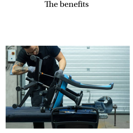
The benefits