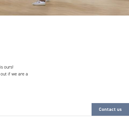
is ours!
 out if we are a
Contact us