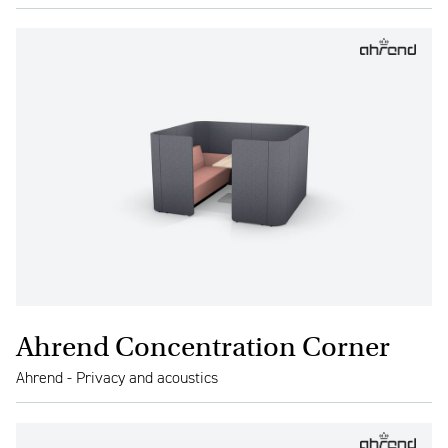
Ahrend Concentration Corner
Ahrend - Privacy and acoustics