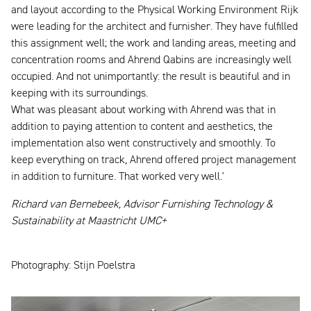
and layout according to the Physical Working Environment Rijk
were leading for the architect and furnisher. They have fulfilled
this assignment well; the work and landing areas, meeting and
concentration rooms and Ahrend Qabins are increasingly well
occupied. And not unimportantly: the result is beautiful and in
keeping with its surroundings.
What was pleasant about working with Ahrend was that in
addition to paying attention to content and aesthetics, the
implementation also went constructively and smoothly. To
keep everything on track, Ahrend offered project management
in addition to furniture. That worked very well.'
Richard van Bernebeek, Advisor Furnishing Technology &
Sustainability at Maastricht UMC+
Photography: Stijn Poelstra