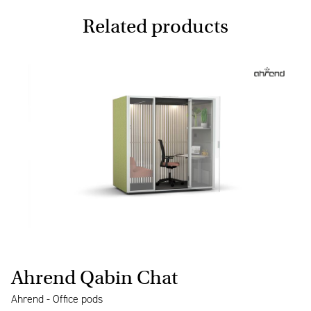
Related products
Ahrend Qabin Chat
Ahrend - Office pods