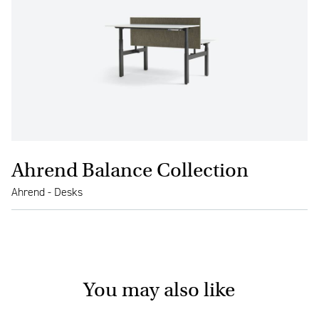
Ahrend Balance Collection
Ahrend - Desks
You may also like