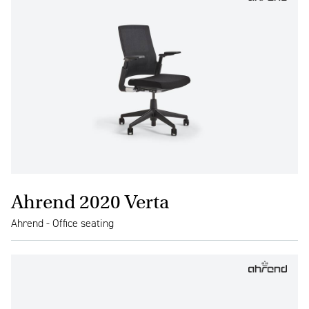
Ahrend 2020 Verta
Ahrend - Office seating