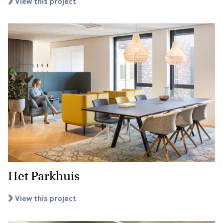
View this project
Het Parkhuis
View this project