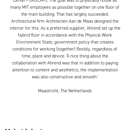
Center+ (MUCM+). The goal was to physically house as
many MIT employees as possible together on one floor of
the main building. That has largely succeeded.
Architectural firm Architecten Aan de Maas designed the
interior for this. As a preferred supplier, Ahrend set up the
hybrid floor in accordance with the Physical Work
Environment State, government policy that creates
conditions for working (together) flexibly, regardless of
time, place and device. 'A nice thing about the
collaboration with Ahrend was that in addition to paying
attention to content and aesthetics, the implementation
was also constructive and smooth.'
Maastricht, The Netherlands