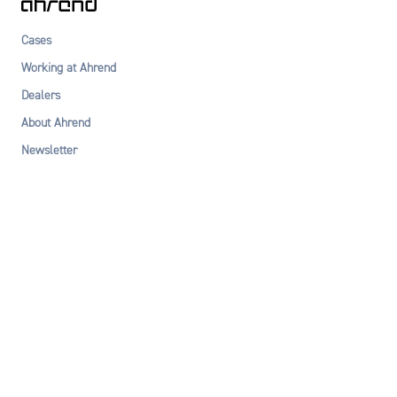
Cases
Working at Ahrend
Dealers
About Ahrend
Newsletter
Privacy statement
Terms & Conditions
Cookie declaration