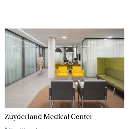
Zuyderland Medical Center