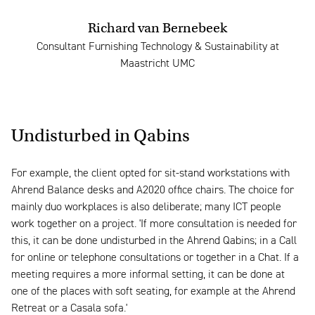
Richard van Bernebeek
Consultant Furnishing Technology & Sustainability at
Maastricht UMC
Undisturbed in Qabins
For example, the client opted for sit-stand workstations with
Ahrend Balance desks and A2020 office chairs. The choice for
mainly duo workplaces is also deliberate; many ICT people
work together on a project. 'If more consultation is needed for
this, it can be done undisturbed in the Ahrend Qabins; in a Call
for online or telephone consultations or together in a Chat. If a
meeting requires a more informal setting, it can be done at
one of the places with soft seating, for example at the Ahrend
Retreat or a Casala sofa.'