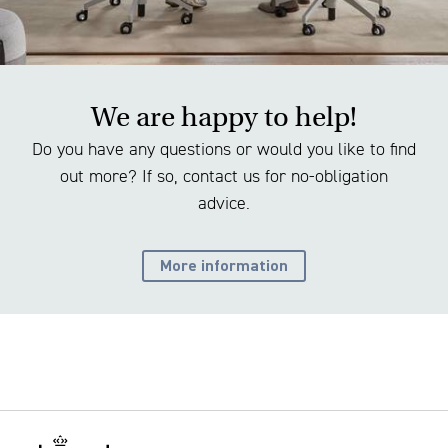
We are happy to help!
Do you have any questions or would you like to find
out more? If so, contact us for no-obligation
advice.
More information