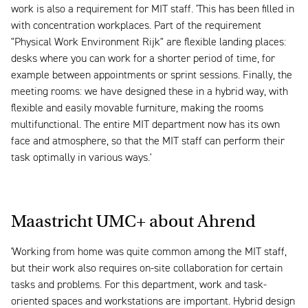
work is also a requirement for MIT staff. 'This has been filled in
with concentration workplaces. Part of the requirement
"Physical Work Environment Rijk" are flexible landing places:
desks where you can work for a shorter period of time, for
example between appointments or sprint sessions. Finally, the
meeting rooms: we have designed these in a hybrid way, with
flexible and easily movable furniture, making the rooms
multifunctional. The entire MIT department now has its own
face and atmosphere, so that the MIT staff can perform their
task optimally in various ways.'
Maastricht UMC+ about Ahrend
'Working from home was quite common among the MIT staff,
but their work also requires on-site collaboration for certain
tasks and problems. For this department, work and task-
oriented spaces and workstations are important. Hybrid design