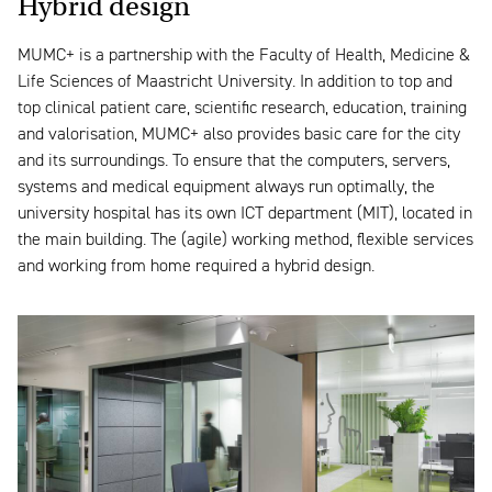
Hybrid design
MUMC+ is a partnership with the Faculty of Health, Medicine &
Life Sciences of Maastricht University. In addition to top and
top clinical patient care, scientific research, education, training
and valorisation, MUMC+ also provides basic care for the city
and its surroundings. To ensure that the computers, servers,
systems and medical equipment always run optimally, the
university hospital has its own ICT department (MIT), located in
the main building. The (agile) working method, flexible services
and working from home required a hybrid design.