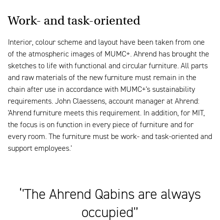
Work- and task-oriented
Interior, colour scheme and layout have been taken from one
of the atmospheric images of MUMC+. Ahrend has brought the
sketches to life with functional and circular furniture. All parts
and raw materials of the new furniture must remain in the
chain after use in accordance with MUMC+'s sustainability
requirements. John Claessens, account manager at Ahrend:
'Ahrend furniture meets this requirement. In addition, for MIT,
the focus is on function in every piece of furniture and for
every room. The furniture must be work- and task-oriented and
support employees.'
‘'The Ahrend Qabins are always
occupied'’