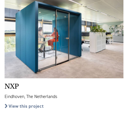
NXP
Eindhoven, The Netherlands
View this project