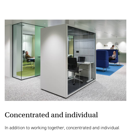
Concentrated and individual
In addition to working together, concentrated and individual