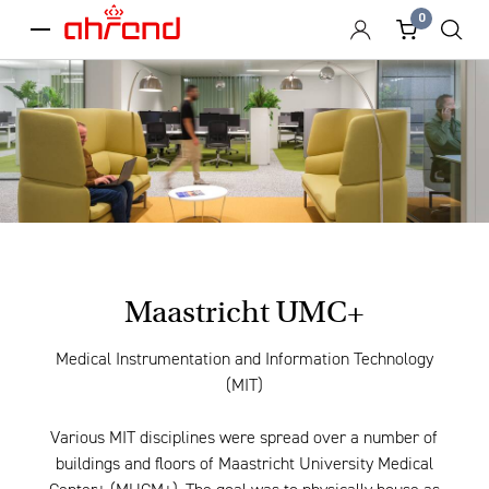
0
menu
Maastricht UMC+
Medical Instrumentation and Information Technology
(MIT)
Various MIT disciplines were spread over a number of
buildings and floors of Maastricht University Medical