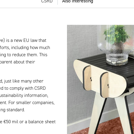
CSRD
Also interesting
ve) is a new EU law that
forts, including how much
ing to reduce them. This
parent about their
d, just like many other
ed to comply with CSRD
tainability information,
ent. For smaller companies,
ing standard.
e €50 mil or a balance sheet