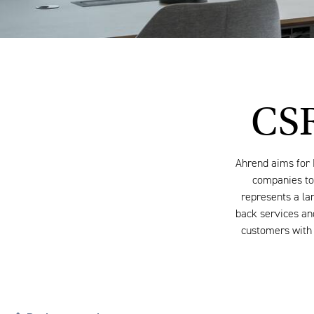
CSR
Ahrend aims for 
companies to 
represents a lar
back services and
customers with 