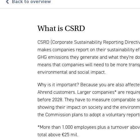
Back to overview
What is CSRD
CSRD (Corporate Sustainability Reporting Directi
makes companies report on their sustainability ef
GHG emissions they generate and what they’re do
means that companies will need to be more trans
environmental and social impact.
Why is it important? Because you are also affecte
Ahrend customers. Larger companies* are requir
before 2028. They have to measure comparable sus
showing their impact on society and the environm
the Commission plans to adopt a voluntary report
*More than 1.000 employees plus a turnover abov
total above €25 mil.