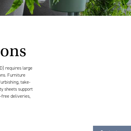
ions
D) requires large
ons. Furniture
furbishing, take-
ity sheets support
free deliveries,