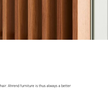
air. Ahrend furniture is thus always a better