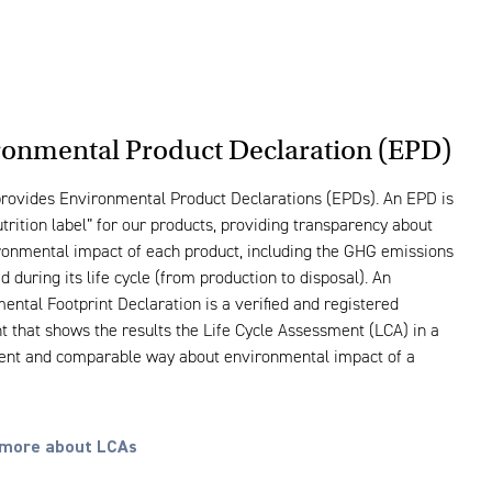
ronmental Product Declaration (EPD)
rovides Environmental Product Declarations (EPDs). An EPD is
utrition label” for our products, providing transparency about
ronmental impact of each product, including the GHG emissions
 during its life cycle (from production to disposal). An
ental Footprint Declaration is a verified and registered
 that shows the results the Life Cycle Assessment (LCA) in a
ent and comparable way about environmental impact of a
more about LCAs