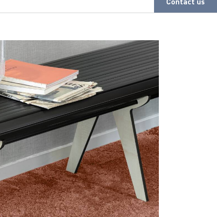
Contact us