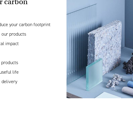
r carbon
duce your carbon footprint
 our products
tal impact
r products
seful life
 delivery