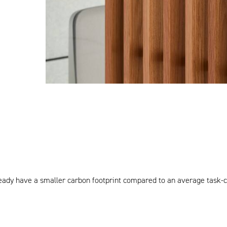
lready have a smaller carbon footprint compared to an average task-ch