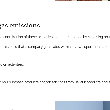
gas emissions
 contribution of these activities to climate change by reporting on t
f emissions that a company generates within its own operations and b
 own activities.
and you purchase products and/or services from us, our products and 