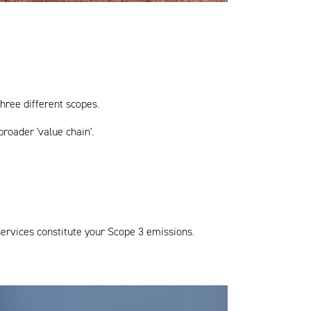
hree different scopes.
roader 'value chain'.
services constitute your Scope 3 emissions.