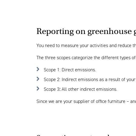
Reporting on greenhouse 
You need to measure your activities and reduce the
The three scopes categorize the different types o
Scope 1: Direct emissions.
Scope 2: Indirect emissions as a result of your
Scope 3
:
All other indirect emissions.
Since we are your supplier of office furniture – 