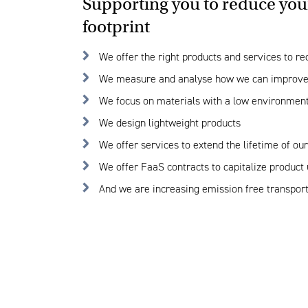
Supporting you to reduce you
footprint
We offer the right products and services to re
We measure and analyse how we can improve
We focus on materials with a low environmen
We design lightweight products
We offer services to extend the lifetime of ou
We offer FaaS contracts to capitalize product u
And we are increasing emission free transport