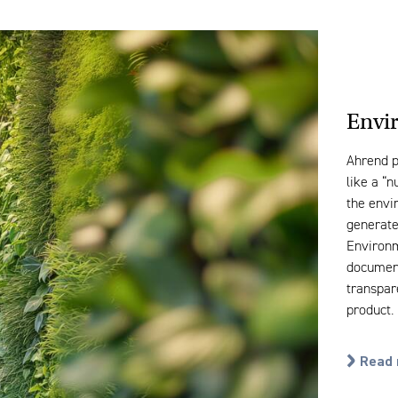
Envi
Ahrend p
like a “n
the envi
generated
Environm
document
transpar
product.
Read 