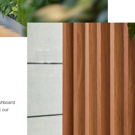
ashboard
t our