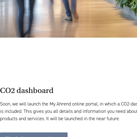
CO2 dashboard
Soon, we will launch the My Ahrend online portal, in which a CO2-d
is included. This gives you all details and information you need abou
products and services. It will be launched in the near future.