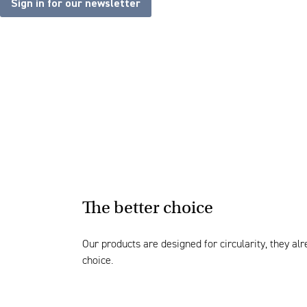
Sign in for our newsletter
The better choice
Our products are designed for circularity, they a
choice.