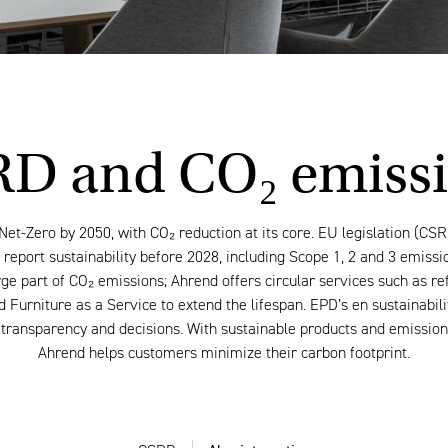
D and CO₂ emiss
Net-Zero by 2050, with CO₂ reduction at its core. EU legislation (CSR
report sustainability before 2028, including Scope 1, 2 and 3 emissi
ge part of CO₂ emissions; Ahrend offers circular services such as re
 Furniture as a Service to extend the lifespan. EPD’s en sustainabil
transparency and decisions. With sustainable products and emission-
Ahrend helps customers minimize their carbon footprint.