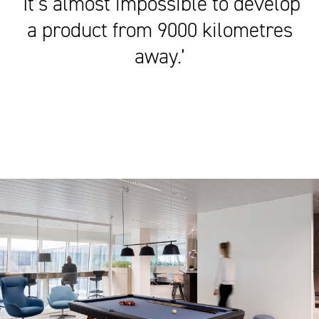
‘It’s almost impossible to develop
a product from 9000 kilometres
away.’