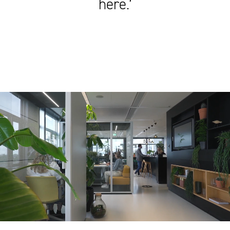
here.’