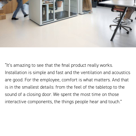
“It’s amazing to see that the final product really works.
Installation is simple and fast and the ventilation and acoustics
are good. For the employee, comfort is what matters. And that
is in the smallest details: from the feel of the tabletop to the
sound of a closing door. We spent the most time on those
interactive components, the things people hear and touch.”