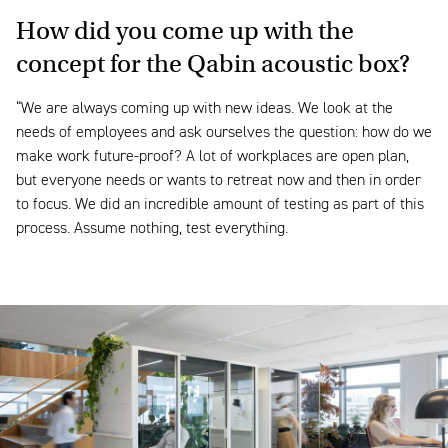
How did you come up with the
concept for the Qabin acoustic box?
“We are always coming up with new ideas. We look at the
needs of employees and ask ourselves the question: how do we
make work future-proof? A lot of workplaces are open plan,
but everyone needs or wants to retreat now and then in order
to focus. We did an incredible amount of testing as part of this
process. Assume nothing, test everything.