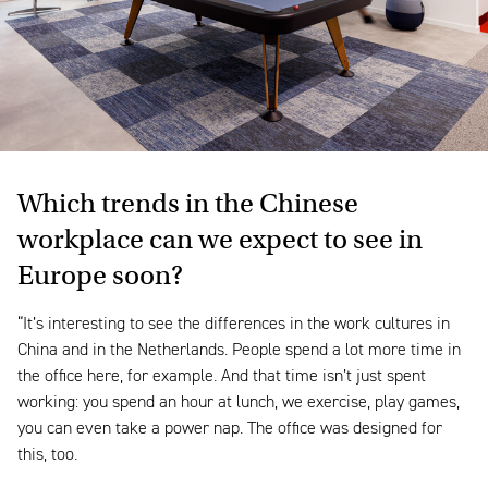
Which trends in the Chinese
workplace can we expect to see in
Europe soon?
“It’s interesting to see the differences in the work cultures in
China and in the Netherlands. People spend a lot more time in
the office here, for example. And that time isn’t just spent
working: you spend an hour at lunch, we exercise, play games,
you can even take a power nap. The office was designed for
this, too.