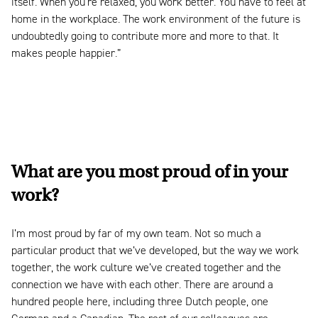
itself. When you’re relaxed, you work better. You have to feel at
home in the workplace. The work environment of the future is
undoubtedly going to contribute more and more to that. It
makes people happier.”
What are you most proud of in your
work?
I’m most proud by far of my own team. Not so much a
particular product that we’ve developed, but the way we work
together, the work culture we’ve created together and the
connection we have with each other. There are around a
hundred people here, including three Dutch people, one