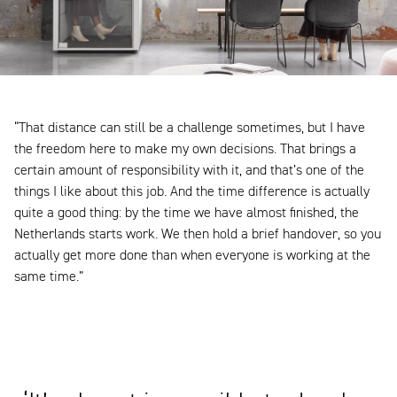
“That distance can still be a challenge sometimes, but I have
the freedom here to make my own decisions. That brings a
certain amount of responsibility with it, and that’s one of the
things I like about this job. And the time difference is actually
quite a good thing: by the time we have almost finished, the
Netherlands starts work. We then hold a brief handover, so you
actually get more done than when everyone is working at the
same time.”