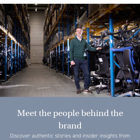
Meet the people behind the
brand
Discover authentic stories and insider insights from