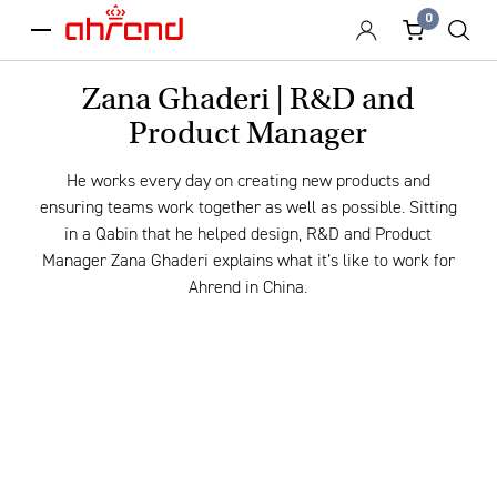
0
menu
Zana Ghaderi | R&D and
Product Manager
He works every day on creating new products and
ensuring teams work together as well as possible. Sitting
in a Qabin that he helped design, R&D and Product
Manager Zana Ghaderi explains what it’s like to work for
Ahrend in China.