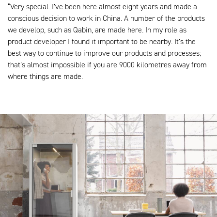
“Very special. I’ve been here almost eight years and made a
conscious decision to work in China. A number of the products
we develop, such as Qabin, are made here. In my role as
product developer I found it important to be nearby. It’s the
best way to continue to improve our products and processes;
that’s almost impossible if you are 9000 kilometres away from
where things are made.