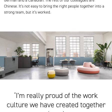
German and a Canadian. The rest of our colleagues are
Chinese. It’s not easy to bring the right people together into a
strong team, but it’s worked.
‘I’m really proud of the work
culture we have created together