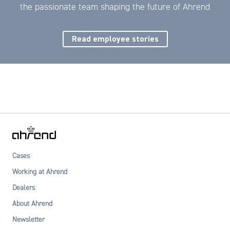
the passionate team shaping the future of Ahrend
Read employee stories
Cases
Working at Ahrend
Dealers
About Ahrend
Newsletter