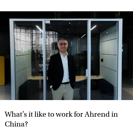
What’s it like to work for Ahrend in
China?