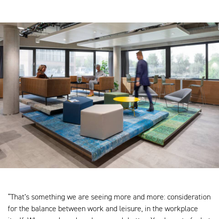
“That’s something we are seeing more and more: consideration
for the balance between work and leisure, in the workplace