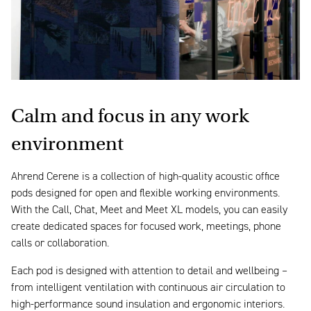
Calm and focus in any work
environment
Ahrend Cerene is a collection of high-quality acoustic office
pods designed for open and flexible working environments.
With the Call, Chat, Meet and Meet XL models, you can easily
create dedicated spaces for focused work, meetings, phone
calls or collaboration.
Each pod is designed with attention to detail and wellbeing –
from intelligent ventilation with continuous air circulation to
high-performance sound insulation and ergonomic interiors.