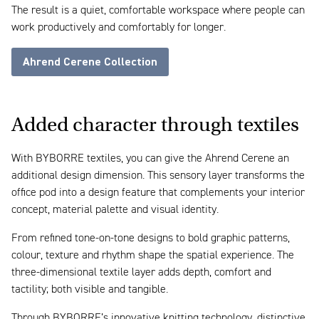
The result is a quiet, comfortable workspace where people can
work productively and comfortably for longer.
Ahrend Cerene Collection
Added character through textiles
With BYBORRE textiles, you can give the Ahrend Cerene an
additional design dimension. This sensory layer transforms the
office pod into a design feature that complements your interior
concept, material palette and visual identity.
From refined tone-on-tone designs to bold graphic patterns,
colour, texture and rhythm shape the spatial experience. The
three-dimensional textile layer adds depth, comfort and
tactility; both visible and tangible.
Through BYBORRE’s innovative knitting technology, distinctive