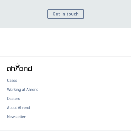
Get in touch
Cases
Working at Ahrend
Dealers
About Ahrend
Newsletter