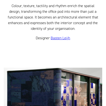
Colour, texture, tactility and rhythm enrich the spatial
design, transforming the office pod into more than just a
functional space. It becomes an architectural element that
enhances and expresses both the interior concept and the
identity of your organisation.
Designer
Basten Leijh