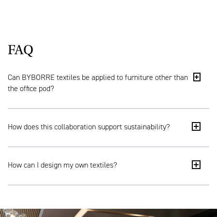
FAQ
Can BYBORRE textiles be applied to furniture other than
the office pod?
Yes. Through BYBORRE’s Textile Room, you can
How does this collaboration support sustainability?
configure textiles from existing options or develop
them from a blank canvas. This results in a design
that fully aligns with your interior concept, brand
Ahrend Cerene is designed for a long lifespan thanks
identity and material palette. This approach is not
How can I design my own textiles?
to its modular structure. BYBORRE produces textiles
only suitable for office pods, but also for other
on demand, helping to avoid unnecessary
furniture and wider interior applications.
overproduction. Transparency is also key: both
Contact us and we’ll show you the possibilities.
Ahrend Cerene and BYBORRE provide a product
passport that offers insight into the origin of