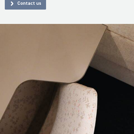
Contact us