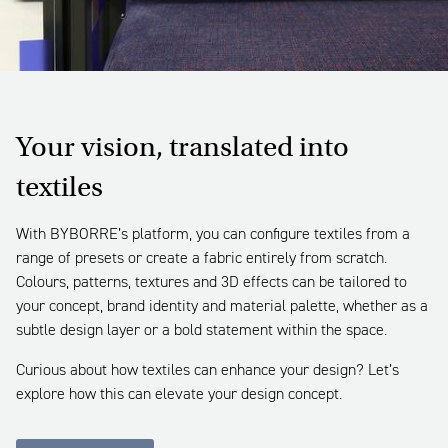
Your vision, translated into
textiles
With BYBORRE’s platform, you can configure textiles from a
range of presets or create a fabric entirely from scratch.
Colours, patterns, textures and 3D effects can be tailored to
your concept, brand identity and material palette, whether as a
subtle design layer or a bold statement within the space.
Curious about how textiles can enhance your design? Let’s
explore how this can elevate your design concept.