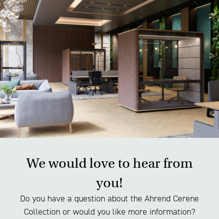
materials, the production chain and the production
process. This gives you full visibility of both the
product and how it is made.
We would love to hear from
you!
Do you have a question about the Ahrend Cerene
Collection or would you like more information?