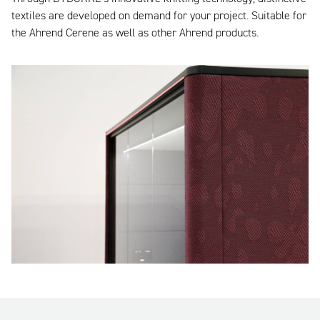
textiles are developed on demand for your project. Suitable for
the Ahrend Cerene as well as other Ahrend products.