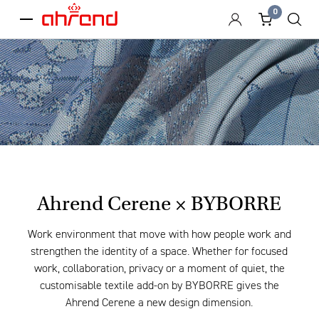
0
menu
Ahrend Cerene × BYBORRE
Work environment that move with how people work and
strengthen the identity of a space. Whether for focused
work, collaboration, privacy or a moment of quiet, the
customisable textile add-on by BYBORRE gives the
Ahrend Cerene a new design dimension.