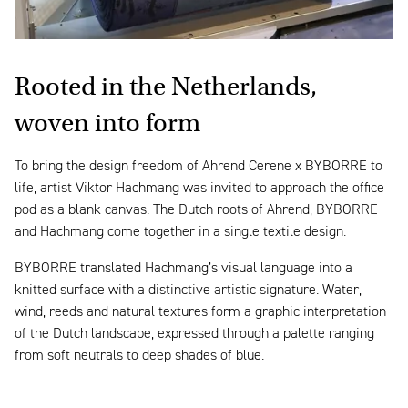
Rooted in the Netherlands,
woven into form
To bring the design freedom of Ahrend Cerene x BYBORRE to
life, artist Viktor Hachmang was invited to approach the office
pod as a blank canvas. The Dutch roots of Ahrend, BYBORRE
and Hachmang come together in a single textile design.
BYBORRE translated Hachmang’s visual language into a
knitted surface with a distinctive artistic signature. Water,
wind, reeds and natural textures form a graphic interpretation
of the Dutch landscape, expressed through a palette ranging
from soft neutrals to deep shades of blue.