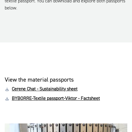
textile passport. You can download and explore both passports
below.
View the material passports
Cerene Chat - Sustainability sheet
BYBORRE-Textile passport-Viktor - Factsheet