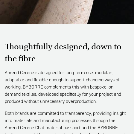
Thoughtfully designed, down to
the fibre
Ahrend Cerene is designed for long-term use: modular,
adaptable and flexible enough to support changing ways of
working. BYBORRE complements this with bespoke, on-
demand textiles, developed specifically for your project and
produced without unnecessary overproduction.
Both brands are committed to transparency, providing insight
into materials and manufacturing processes through the
Ahrend Cerene Chat material passport and the BYBORRE