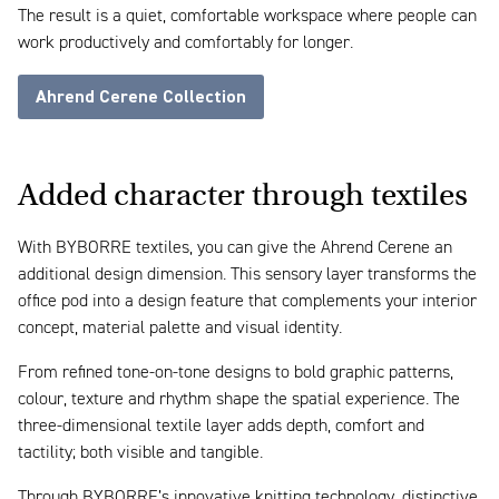
The result is a quiet, comfortable workspace where people can
work productively and comfortably for longer.
Ahrend Cerene Collection
Added character through textiles
With BYBORRE textiles, you can give the Ahrend Cerene an
additional design dimension. This sensory layer transforms the
office pod into a design feature that complements your interior
concept, material palette and visual identity.
From refined tone-on-tone designs to bold graphic patterns,
colour, texture and rhythm shape the spatial experience. The
three-dimensional textile layer adds depth, comfort and
tactility; both visible and tangible.
Through BYBORRE’s innovative knitting technology, distinctive