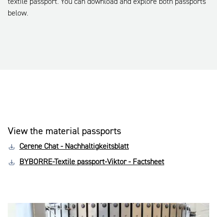
textile passport. You can download and explore both passports
below.
View the material passports
Cerene Chat - Nachhaltigkeitsblatt
BYBORRE-Textile passport-Viktor - Factsheet