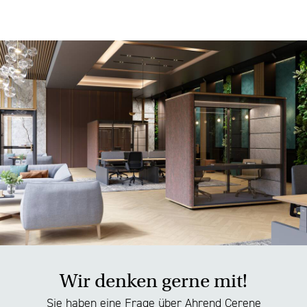
Wir denken gerne mit!
Sie haben eine Frage über Ahrend Cerene