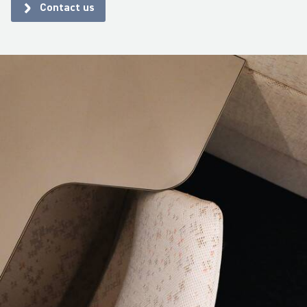
Contact us