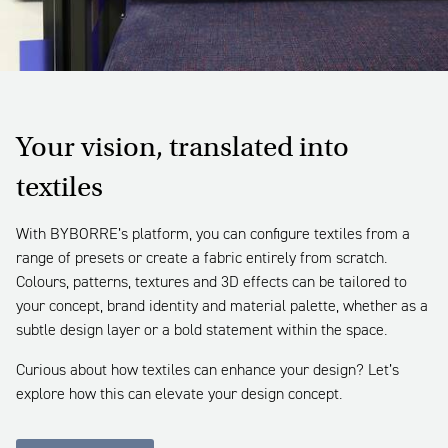
Your vision, translated into
textiles
With BYBORRE’s platform, you can configure textiles from a
range of presets or create a fabric entirely from scratch.
Colours, patterns, textures and 3D effects can be tailored to
your concept, brand identity and material palette, whether as a
subtle design layer or a bold statement within the space.
Curious about how textiles can enhance your design? Let’s
explore how this can elevate your design concept.