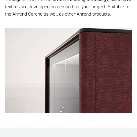
textiles are developed on demand for your project. Suitable for
the Ahrend Cerene as well as other Ahrend products.