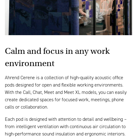
Calm and focus in any work
environment
Ahrend Cerene is a collection of high-quality acoustic office
pods designed for open and flexible working environments.
With the Call, Chat, Meet and Meet XL models, you can easily
create dedicated spaces for focused work, meetings, phone
calls or collaboration.
Each pod is designed with attention to detail and wellbeing –
from intelligent ventilation with continuous air circulation to
high-performance sound insulation and ergonomic interiors.