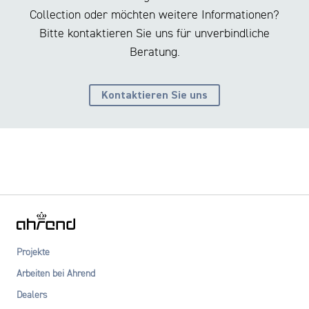
Collection oder möchten weitere Informationen?
Bitte kontaktieren Sie uns für unverbindliche
Beratung.
Kontaktieren Sie uns
Projekte
Arbeiten bei Ahrend
Dealers