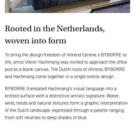
Rooted in the Netherlands,
woven into form
To bring the design freedom of Ahrend Cerene x BYBORRE to
life, artist Viktor Hachmang was invited to approach the office
pod as a blank canvas. The Dutch roots of Ahrend, BYBORRE
and Hachmang come together in a single textile design.
BYBORRE translated Hachmang’s visual language into a
knitted surface with a distinctive artistic signature. Water,
wind, reeds and natural textures form a graphic interpretation
of the Dutch landscape, expressed through a palette ranging
from soft neutrals to deep shades of blue.