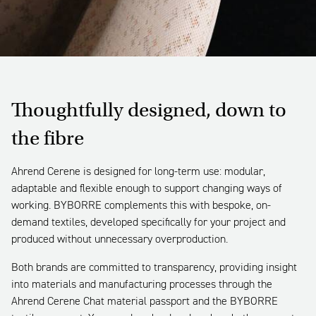
Thoughtfully designed, down to
the fibre
Ahrend Cerene is designed for long-term use: modular,
adaptable and flexible enough to support changing ways of
working. BYBORRE complements this with bespoke, on-
demand textiles, developed specifically for your project and
produced without unnecessary overproduction.
Both brands are committed to transparency, providing insight
into materials and manufacturing processes through the
Ahrend Cerene Chat material passport and the BYBORRE