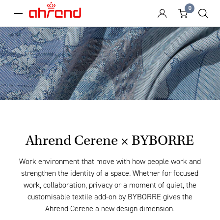
0
menu
Ahrend Cerene × BYBORRE
Work environment that move with how people work and
strengthen the identity of a space. Whether for focused
work, collaboration, privacy or a moment of quiet, the
customisable textile add-on by BYBORRE gives the
Ahrend Cerene a new design dimension.