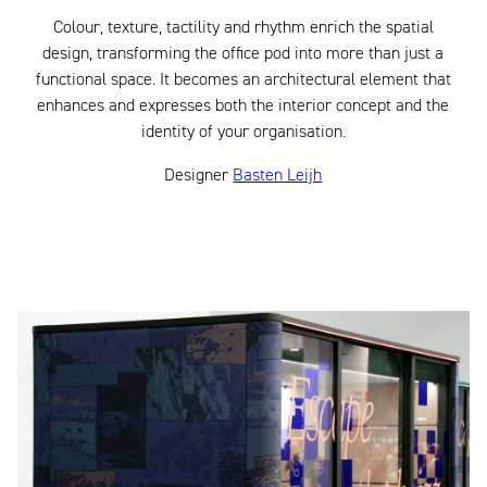
Colour, texture, tactility and rhythm enrich the spatial
design, transforming the office pod into more than just a
functional space. It becomes an architectural element that
enhances and expresses both the interior concept and the
identity of your organisation.
Designer
Basten Leijh